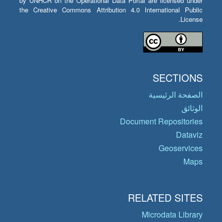
by UNHCR on the Operational Data Portal are licensed under
the Creative Commons Attribution 4.0 International Public
License.
SECTIONS
الصفحة الرئيسية
الوثائق
Document Repositories
Dataviz
Geoservices
Maps
RELATED SITES
Microdata Library