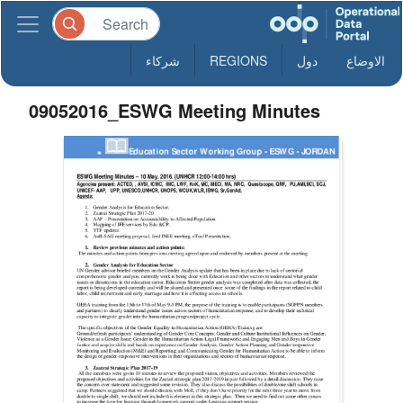
شركاء
REGIONS
دول
الاوضاع
09052016_ESWG Meeting Minutes