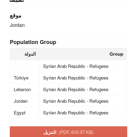
موقع
Jordan
Population Group
الدولة
Group
Syrian Arab Republic - Refugees
Türkiye
Syrian Arab Republic - Refugees
Lebanon
Syrian Arab Republic - Refugees
Jordan
Syrian Arab Republic - Refugees
Egypt
Syrian Arab Republic - Refugees
التنزيل
(PDF, 610.37 KB)