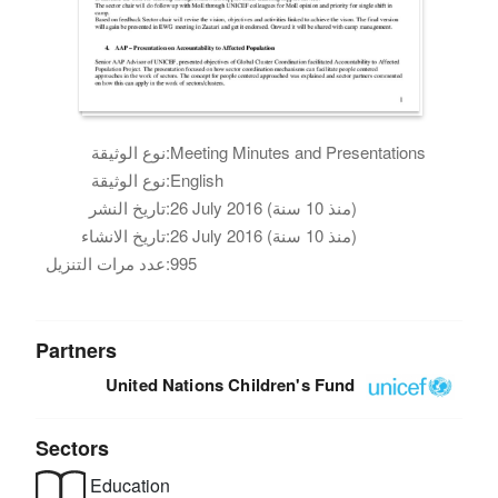
نوع الوثيقة:
Meeting Minutes and Presentations
نوع الوثيقة:
English
تاريخ النشر:
26 July 2016 (منذ 10 سنة)
تاريخ الانشاء:
26 July 2016 (منذ 10 سنة)
عدد مرات التنزيل:
995
Partners
United Nations Children's Fund
Sectors
Education