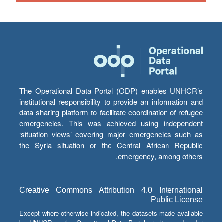
The Operational Data Portal (ODP) enables UNHCR’s
institutional responsibility to provide an information and
data sharing platform to facilitate coordination of refugee
emergencies. This was achieved using independent
‘situation views’ covering major emergencies such as
the Syria situation or the Central African Republic
emergency, among others.
Creative Commons Attribution 4.0 International
Public License
Except where otherwise indicated, the datasets made available