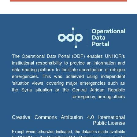
The Operational Data Portal (ODP) enables UNHCR’s
institutional responsibility to provide an information and
data sharing platform to facilitate coordination of refugee
emergencies. This was achieved using independent
‘situation views’ covering major emergencies such as
the Syria situation or the Central African Republic
emergency, among others.
Creative Commons Attribution 4.0 International
Public License
Except where otherwise indicated, the datasets made available