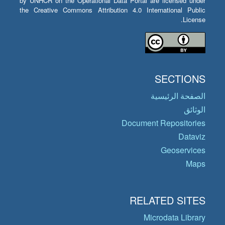
by UNHCR on the Operational Data Portal are licensed under
the Creative Commons Attribution 4.0 International Public
License.
SECTIONS
الصفحة الرئيسية
الوثائق
Document Repositories
Dataviz
Geoservices
Maps
RELATED SITES
Microdata Library