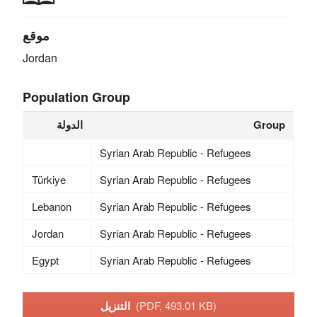
موقع
Jordan
Population Group
الدولة
Group
Syrian Arab Republic - Refugees
Türkiye
Syrian Arab Republic - Refugees
Lebanon
Syrian Arab Republic - Refugees
Jordan
Syrian Arab Republic - Refugees
Egypt
Syrian Arab Republic - Refugees
التنزيل
(PDF, 493.01 KB)