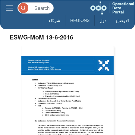
شركاء
REGIONS
دول
الاوضاع
ESWG-MoM 13-6-2016