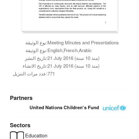
نوع الوثيقة:
Meeting Minutes and Presentations
نوع الوثيقة:
English,French,Arabic
تاريخ النشر:
21 July 2016 (منذ 10 سنة)
تاريخ الانشاء:
21 July 2016 (منذ 10 سنة)
عدد مرات التنزيل:
771
Partners
United Nations Children's Fund
Sectors
Education