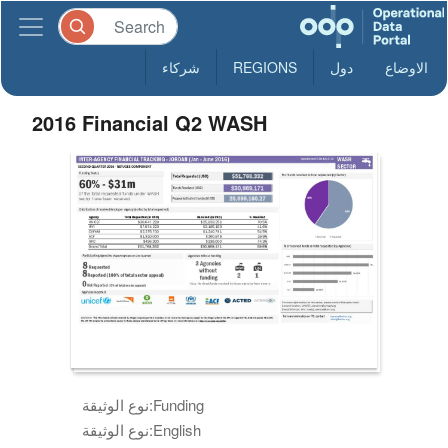
شركاء
REGIONS
دول
الاوضاع
2016 Financial Q2 WASH
نوع الوثيقة:
Funding
نوع الوثيقة:
English