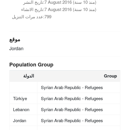
تاريخ النشر:
7 August 2016 (منذ 10 سنة)
تاريخ الانشاء:
7 August 2016 (منذ 10 سنة)
عدد مرات التنزيل:
799
موقع
Jordan
Population Group
الدولة
Group
Syrian Arab Republic - Refugees
Türkiye
Syrian Arab Republic - Refugees
Lebanon
Syrian Arab Republic - Refugees
Jordan
Syrian Arab Republic - Refugees