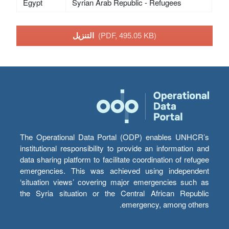
Egypt
Syrian Arab Republic - Refugees
التنزيل
(PDF, 495.05 KB)
The Operational Data Portal (ODP) enables UNHCR’s
institutional responsibility to provide an information and
data sharing platform to facilitate coordination of refugee
emergencies. This was achieved using independent
‘situation views’ covering major emergencies such as
the Syria situation or the Central African Republic
emergency, among others.