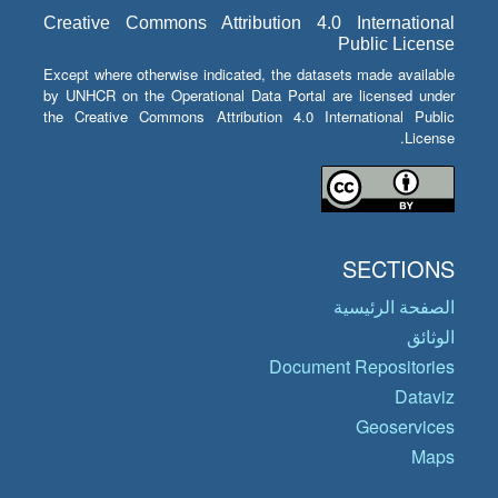
Creative Commons Attribution 4.0 International
Public License
Except where otherwise indicated, the datasets made available
by UNHCR on the Operational Data Portal are licensed under
the Creative Commons Attribution 4.0 International Public
License.
SECTIONS
الصفحة الرئيسية
الوثائق
Document Repositories
Dataviz
Geoservices
Maps