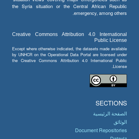
the Syria situation or the Central African Republic
emergency, among others.
Creative Commons Attribution 4.0 International
Public License
Except where otherwise indicated, the datasets made available
by UNHCR on the Operational Data Portal are licensed under
the Creative Commons Attribution 4.0 International Public
License.
SECTIONS
الصفحة الرئيسية
الوثائق
Document Repositories
Dataviz