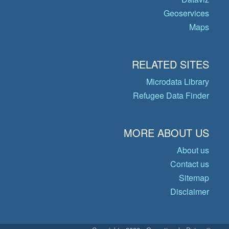
Geoservices
Maps
RELATED SITES
Microdata Library
Refugee Data Finder
MORE ABOUT US
About us
Contact us
Sitemap
Disclaimer