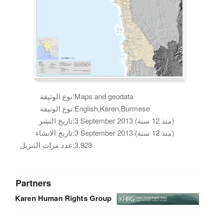
نوع الوثيقة:
Maps and geodata
نوع الوثيقة:
English,Karen,Burmese
تاريخ النشر:
3 September 2013 (منذ 12 سنة)
تاريخ الانشاء:
3 September 2013 (منذ 12 سنة)
عدد مرات التنزيل:
3,928
Partners
Karen Human Rights Group