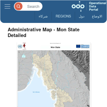
شركاء
REGIONS
دول
الاوضاع
Administrative Map - Mon State
Detailed