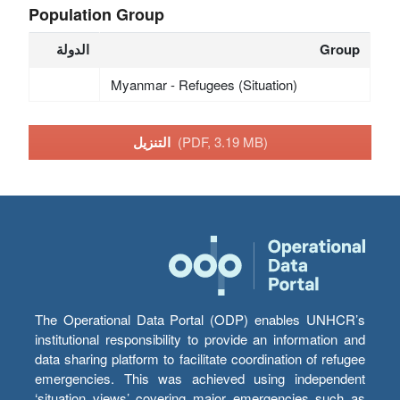
Population Group
الدولة
Group
Myanmar - Refugees (Situation)
التنزيل
(PDF, 3.19 MB)
The Operational Data Portal (ODP) enables UNHCR’s
institutional responsibility to provide an information and
data sharing platform to facilitate coordination of refugee
emergencies. This was achieved using independent
‘situation views’ covering major emergencies such as