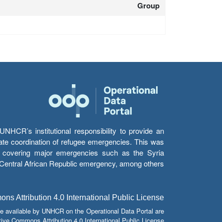
Group
HCR’s institutional responsibility to provide an
itate coordination of refugee emergencies. This was
s’ covering major emergencies such as the Syria
e Central African Republic emergency, among others.
s Attribution 4.0 International Public License
e available by UNHCR on the Operational Data Portal are
tive Commons Attribution 4.0 International Public License.