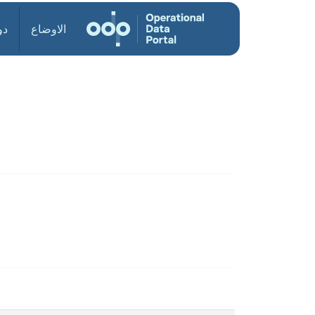
ول
الاوضاع