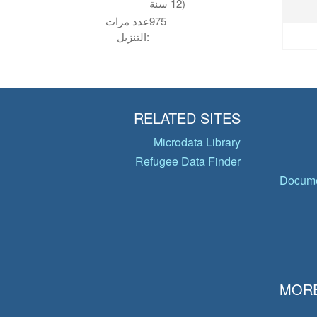
12 سنة)
عدد مرات
975
التنزيل:
RELATED SITES
Microdata Library
Refugee Data Finder
Docume
MORE