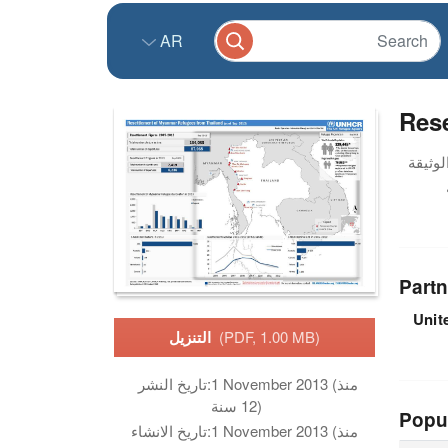
AR
Rese
Partn
Unit
التنزيل
(PDF, 1.00 MB)
تاريخ النشر:
1 November 2013 (منذ
12 سنة)
Popu
تاريخ الانشاء:
1 November 2013 (منذ