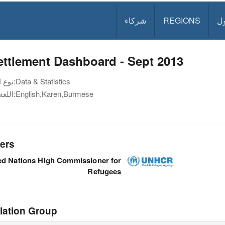
شركاء
REGIONS
د
ttlement Dashboard - Sept 2013
نوع الوثيقة:
Data & Statistics
اللغة:
English,Karen,Burmese
ers
ed Nations High Commissioner for
Refugees
lation Group