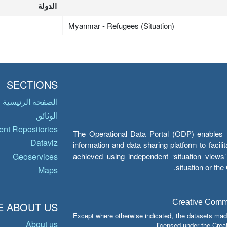
الدولة
Myanmar - Refugees (Situation)
SECTIONS
الصفحة الرئيسية
الوثائق
nt Repositories
The Operational Data Portal (ODP) enables UN
Dataviz
information and data sharing platform to facil
achieved using independent ‘situation view
Geoservices
situation or th
Maps
Creative Common
 ABOUT US
Except where otherwise indicated, the datasets mad
About us
licensed under the Crea