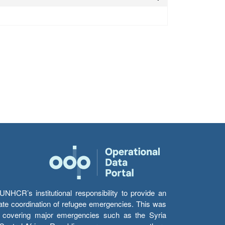
HCR’s institutional responsibility to provide an
itate coordination of refugee emergencies. This was
s’ covering major emergencies such as the Syria