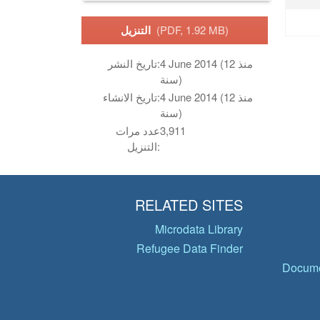
التنزيل
(PDF, 1.92 MB)
تاريخ النشر:
4 June 2014 (منذ 12
سنة)
تاريخ الانشاء:
4 June 2014 (منذ 12
سنة)
عدد مرات
3,911
التنزيل:
RELATED SITES
Microdata Library
Refugee Data Finder
Docume