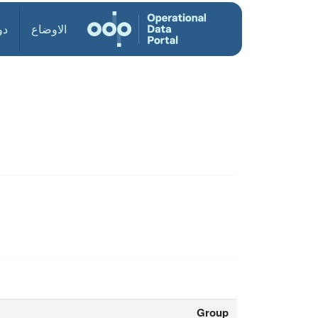
ول
الاوضاع
Group