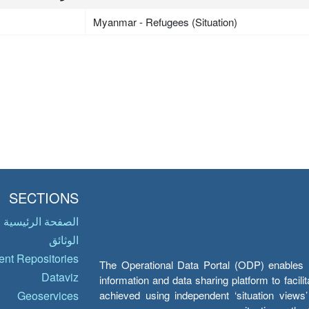
Myanmar - Refugees (Situation)
SECTIONS
الصفحة الرئيسية
الوثائق
nt Repositories
The Operational Data Portal (ODP) enables UN
Dataviz
information and data sharing platform to facil
achieved using independent ‘situation view
Geoservices