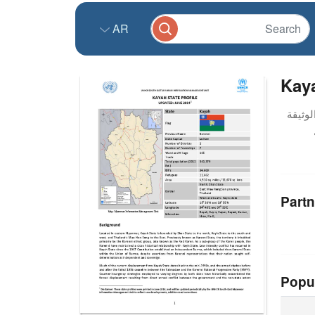
AR
Kaya
Partn
Popu