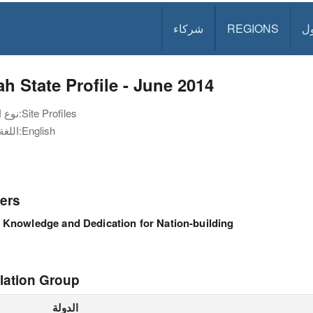
شركاء
REGIONS
د
h State Profile - June 2014
نوع الوثيقة:
Site Profiles
اللغة:
English
ers
Knowledge and Dedication for Nation-building
lation Group
الدولة