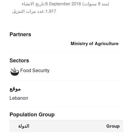
تاريخ الانشاء:
6 September 2016 (منذ 9 سنوات)
عدد مرات التنزيل:
1,917
Partners
Ministry of Agriculture
Sectors
Food Security
موقع
Lebanon
Population Group
الدولة
Group