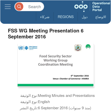
شركاء
REGIONS
دول
الاوضاع
FSS WG Meeting Presentation 6
September 2016
نوع الوثيقة:
Meeting Minutes and Presentations
نوع الوثيقة:
English
تاريخ النشر:
6 September 2016 (منذ 9 سنوات)