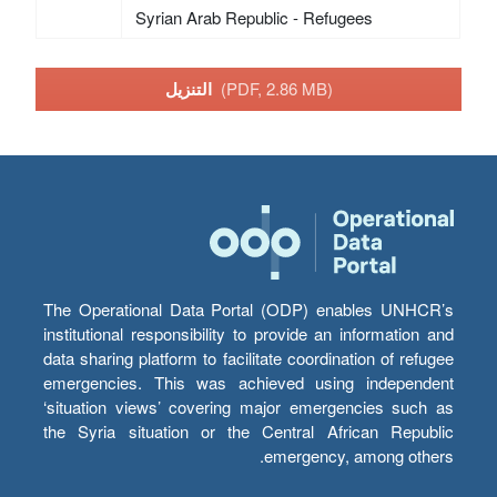
Syrian Arab Republic - Refugees
التنزيل
(PDF, 2.86 MB)
The Operational Data Portal (ODP) enables UNHCR’s
institutional responsibility to provide an information and
data sharing platform to facilitate coordination of refugee
emergencies. This was achieved using independent
‘situation views’ covering major emergencies such as
the Syria situation or the Central African Republic
emergency, among others.