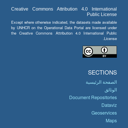
Creative Commons Attribution 4.0 International
Public License
Except where otherwise indicated, the datasets made available
by UNHCR on the Operational Data Portal are licensed under
the Creative Commons Attribution 4.0 International Public
License.
SECTIONS
الصفحة الرئيسية
الوثائق
Document Repositories
Dataviz
Geoservices
Maps