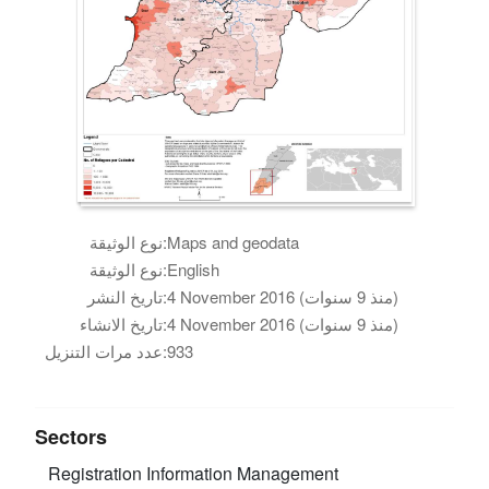
نوع الوثيقة:
Maps and geodata
نوع الوثيقة:
English
تاريخ النشر:
4 November 2016 (منذ 9 سنوات)
تاريخ الانشاء:
4 November 2016 (منذ 9 سنوات)
عدد مرات التنزيل:
933
Sectors
Registration
Information Management