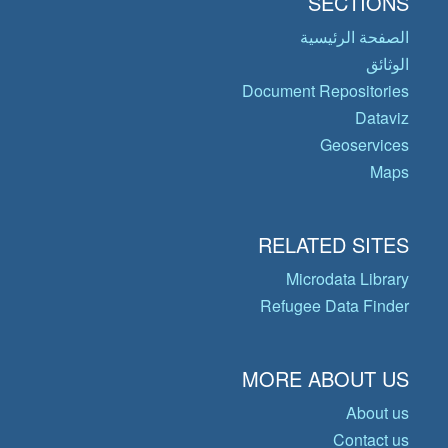
SECTIONS
الصفحة الرئيسية
الوثائق
Document Repositories
Dataviz
Geoservices
Maps
RELATED SITES
Microdata Library
Refugee Data Finder
MORE ABOUT US
About us
Contact us