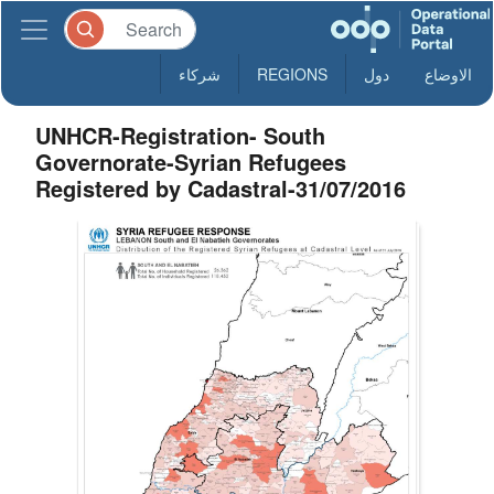
شركاء
REGIONS
دول
الاوضاع
UNHCR-Registration- South
Governorate-Syrian Refugees
Registered by Cadastral-31/07/2016