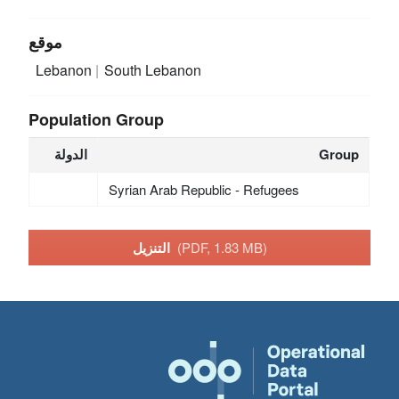
موقع
Lebanon
South Lebanon
Population Group
الدولة
Group
Syrian Arab Republic - Refugees
التنزيل
(PDF, 1.83 MB)