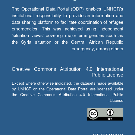
The Operational Data Portal (ODP) enables UNHCR’s
institutional responsibility to provide an information and
data sharing platform to facilitate coordination of refugee
emergencies. This was achieved using independent
‘situation views’ covering major emergencies such as
the Syria situation or the Central African Republic
emergency, among others.
Creative Commons Attribution 4.0 International
Public License
Except where otherwise indicated, the datasets made available
by UNHCR on the Operational Data Portal are licensed under
the Creative Commons Attribution 4.0 International Public
License.