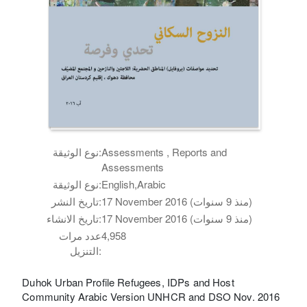
نوع الوثيقة:
Assessments , Reports and
Assessments
نوع الوثيقة:
English,Arabic
تاريخ النشر:
17 November 2016 (منذ 9 سنوات)
تاريخ الانشاء:
17 November 2016 (منذ 9 سنوات)
عدد مرات
4,958
التنزيل:
Duhok Urban Profile Refugees, IDPs and Host
Community Arabic Version UNHCR and DSO Nov. 2016