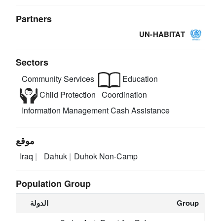
Partners
UN-HABITAT
Sectors
Community Services
Education
Child Protection
Coordination
Information Management
Cash Assistance
موقع
Iraq
Dahuk
Duhok Non-Camp
Population Group
الدولة
Group