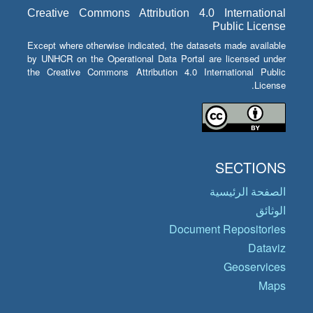
Creative Commons Attribution 4.0 International
Public License
Except where otherwise indicated, the datasets made available
by UNHCR on the Operational Data Portal are licensed under
the Creative Commons Attribution 4.0 International Public
License.
SECTIONS
الصفحة الرئيسية
الوثائق
Document Repositories
Dataviz
Geoservices
Maps