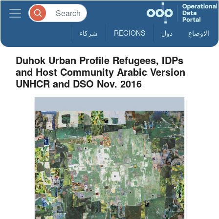
شركاء
REGIONS
دول
الاوضاع
Duhok Urban Profile Refugees, IDPs
and Host Community Arabic Version
UNHCR and DSO Nov. 2016