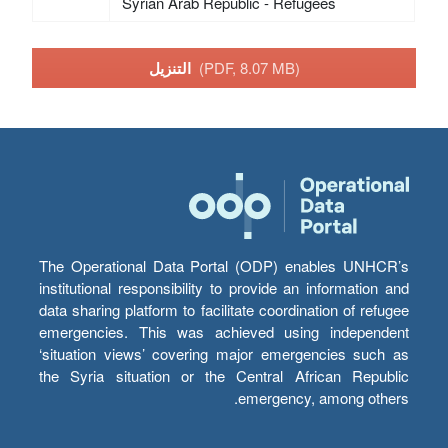
Syrian Arab Republic - Refugees
التنزيل
(PDF, 8.07 MB)
The Operational Data Portal (ODP) enables UNHCR’s
institutional responsibility to provide an information and
data sharing platform to facilitate coordination of refugee
emergencies. This was achieved using independent
‘situation views’ covering major emergencies such as
the Syria situation or the Central African Republic
emergency, among others.