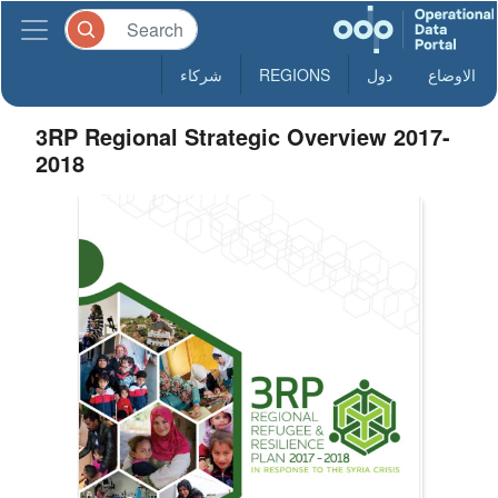
شركاء
REGIONS
دول
الاوضاع
3RP Regional Strategic Overview 2017-
2018