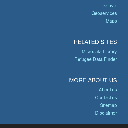
Dataviz
Geoservices
Maps
RELATED SITES
Microdata Library
Refugee Data Finder
MORE ABOUT US
About us
Contact us
Sitemap
Disclaimer