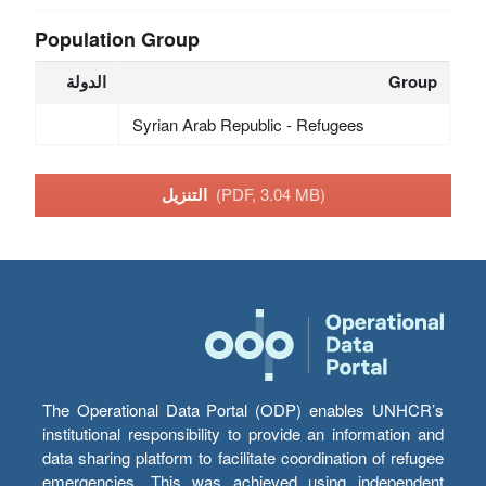
Population Group
الدولة
Group
Syrian Arab Republic - Refugees
التنزيل
(PDF, 3.04 MB)
The Operational Data Portal (ODP) enables UNHCR’s
institutional responsibility to provide an information and
data sharing platform to facilitate coordination of refugee
emergencies. This was achieved using independent