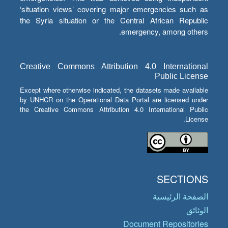
‘situation views’ covering major emergencies such as
the Syria situation or the Central African Republic
emergency, among others.
Creative Commons Attribution 4.0 International
Public License
Except where otherwise indicated, the datasets made available
by UNHCR on the Operational Data Portal are licensed under
the Creative Commons Attribution 4.0 International Public
License.
SECTIONS
الصفحة الرئيسية
الوثائق
Document Repositories