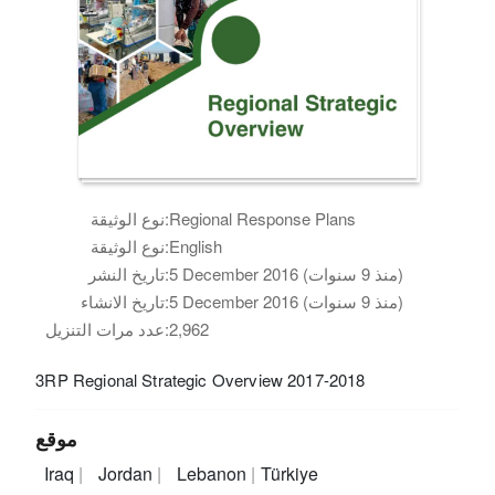
نوع الوثيقة:
Regional Response Plans
نوع الوثيقة:
English
تاريخ النشر:
5 December 2016 (منذ 9 سنوات)
تاريخ الانشاء:
5 December 2016 (منذ 9 سنوات)
عدد مرات التنزيل:
2,962
3RP Regional Strategic Overview 2017-2018
موقع
Iraq
Jordan
Lebanon
Türkiye