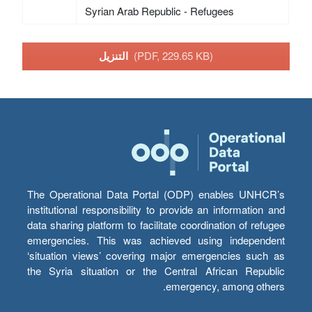
Syrian Arab Republic - Refugees
التنزيل
(PDF, 229.65 KB)
The Operational Data Portal (ODP) enables UNHCR’s
institutional responsibility to provide an information and
data sharing platform to facilitate coordination of refugee
emergencies. This was achieved using independent
‘situation views’ covering major emergencies such as
the Syria situation or the Central African Republic
emergency, among others.