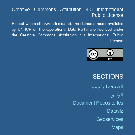
Creative Commons Attribution 4.0 International
Public License
Except where otherwise indicated, the datasets made available
by UNHCR on the Operational Data Portal are licensed under
the Creative Commons Attribution 4.0 International Public
License.
SECTIONS
الصفحة الرئيسية
الوثائق
Document Repositories
Dataviz
Geoservices
Maps