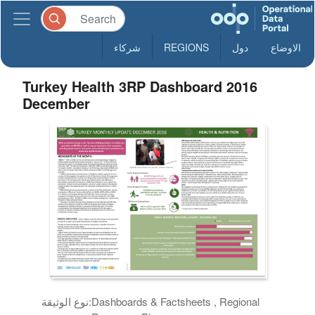
شركاء
REGIONS
دول
الاوضاع
Turkey Health 3RP Dashboard 2016
December
نوع الوثيقة:
Dashboards & Factsheets , Regional