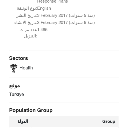
Response Plans
نوع الوثيقة:
English
تاريخ النشر:
3 February 2017 (منذ 9 سنوات)
تاريخ الانشاء:
3 February 2017 (منذ 9 سنوات)
عدد مرات
1,495
التنزيل:
Sectors
Health
موقع
Türkiye
Population Group
الدولة
Group