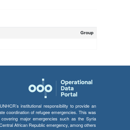
Group
HCR’s institutional responsibility to provide an
itate coordination of refugee emergencies. This was
s’ covering major emergencies such as the Syria
e Central African Republic emergency, among others.