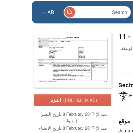
AR
11 -
Sect
He
التنزيل
(PDF, 368.44 KB)
تاريخ النشر:
8 February 2017 (منذ 9
موقع
سنوات)
تاريخ الانشاء:
8 February 2017 (منذ 9
Jordan