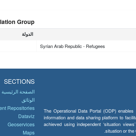
lation Group
الدولة
Syrian Arab Republic - Refugees
SECTIONS
الصفحة الرئيسية
الوثائق
nt Repositories
The Operational Data Portal (ODP) enables UN
Dataviz
information and data sharing platform to facil
achieved using independent ‘situation view
Geoservices
situation or th
Maps