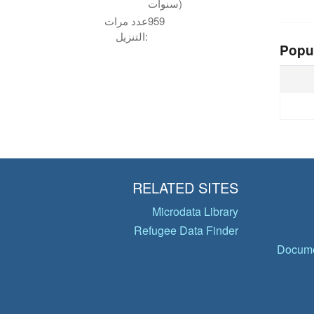
سنوات)
عدد مرات
959
التنزيل:
Popu
RELATED SITES
Microdata Library
Refugee Data Finder
Docume