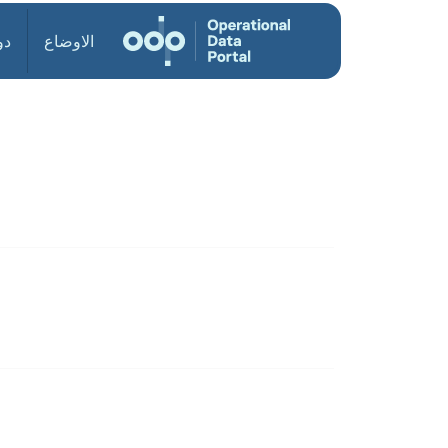
ول
الاوضاع