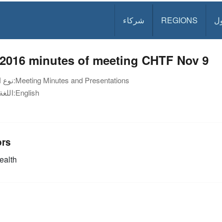
شركاء
REGIONS
د
 2016 minutes of meeting CHTF Nov 9
نوع الوثيقة:
Meeting Minutes and Presentations
اللغة:
English
ors
alth