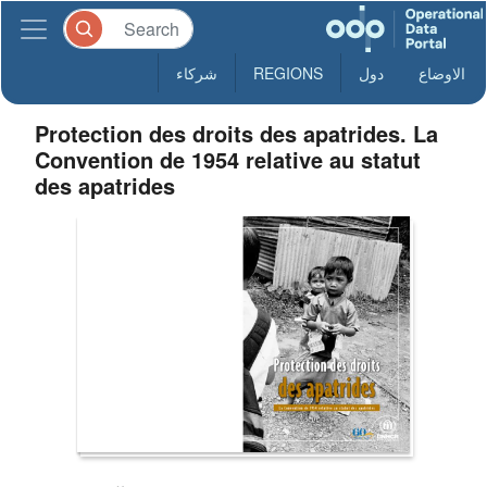
شركاء
REGIONS
دول
الاوضاع
Protection des droits des apatrides. La
Convention de 1954 relative au statut
des apatrides