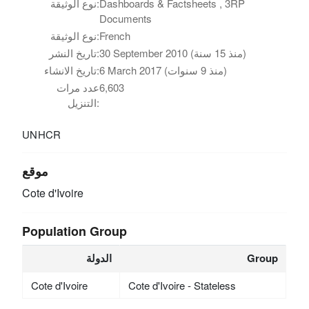
نوع الوثيقة:
Dashboards & Factsheets , 3RP
Documents
نوع الوثيقة:
French
تاريخ النشر:
30 September 2010 (منذ 15 سنة)
تاريخ الانشاء:
6 March 2017 (منذ 9 سنوات)
عدد مرات
6,603
التنزيل:
UNHCR
موقع
Cote d'Ivoire
Population Group
الدولة
Group
Cote d'Ivoire
Cote d'Ivoire - Stateless