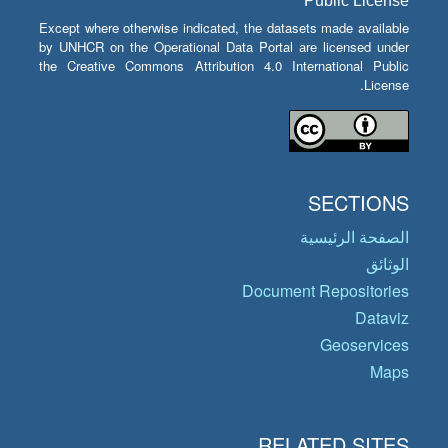
Public License
Except where otherwise indicated, the datasets made available
by UNHCR on the Operational Data Portal are licensed under
the Creative Commons Attribution 4.0 International Public
License.
SECTIONS
الصفحة الرئيسية
الوثائق
Document Repositories
Dataviz
Geoservices
Maps
RELATED SITES