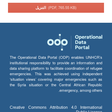
التنزيل
(PDF, 765.55 KB)
The Operational Data Portal (ODP) enables UNHCR’s
institutional responsibility to provide an information and
data sharing platform to facilitate coordination of refugee
emergencies. This was achieved using independent
‘situation views’ covering major emergencies such as
the Syria situation or the Central African Republic
emergency, among others.
Creative Commons Attribution 4.0 International