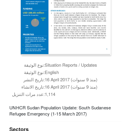
نوع الوثيقة:
Situation Reports / Updates
نوع الوثيقة:
English
تاريخ النشر:
16 April 2017 (منذ 9 سنوات)
تاريخ الانشاء:
16 April 2017 (منذ 9 سنوات)
عدد مرات التنزيل:
1,114
UNHCR Sudan Population Update: South Sudanese
Refugee Emergency (1-15 March 2017)
Sectors