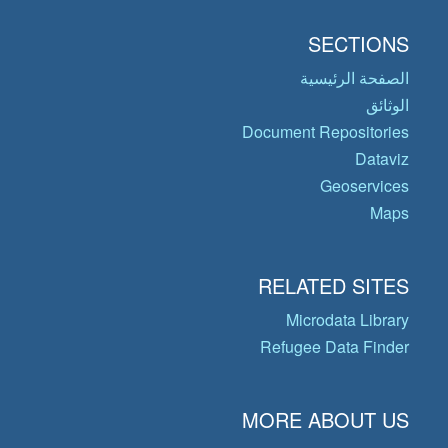
SECTIONS
الصفحة الرئيسية
الوثائق
Document Repositories
Dataviz
Geoservices
Maps
RELATED SITES
Microdata Library
Refugee Data Finder
MORE ABOUT US