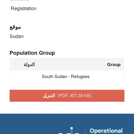
Registration
موقع
Sudan
Population Group
الدولة
Group
South Sudan - Refugees
التنزيل
(PDF, 407.39 KB)