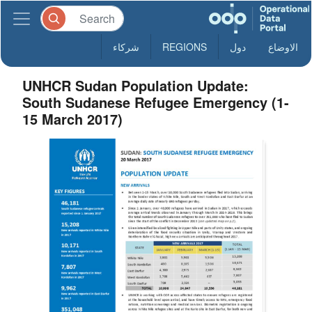
شركاء
REGIONS
دول
الاوضاع
UNHCR Sudan Population Update:
South Sudanese Refugee Emergency (1-
15 March 2017)