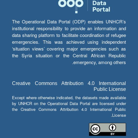
The Operational Data Portal (ODP) enables UNHCR’s
institutional responsibility to provide an information and
data sharing platform to facilitate coordination of refugee
emergencies. This was achieved using independent
‘situation views’ covering major emergencies such as
the Syria situation or the Central African Republic
emergency, among others.
Creative Commons Attribution 4.0 International
Public License
Except where otherwise indicated, the datasets made available
by UNHCR on the Operational Data Portal are licensed under
the Creative Commons Attribution 4.0 International Public
License.