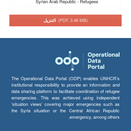
Syrian Arab Republic - Refugees
التنزيل
(PDF, 3.46 MB)
The Operational Data Portal (ODP) enables UNHCR’s
institutional responsibility to provide an information and
data sharing platform to facilitate coordination of refugee
emergencies. This was achieved using independent
‘situation views’ covering major emergencies such as
the Syria situation or the Central African Republic
emergency, among others.