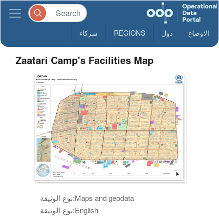
شركاء
REGIONS
دول
الاوضاع
Zaatari Camp's Facilities Map
نوع الوثيقة:
Maps and geodata
نوع الوثيقة:
English