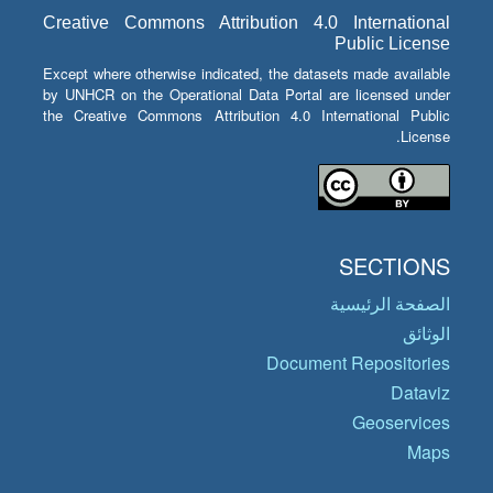
Creative Commons Attribution 4.0 International
Public License
Except where otherwise indicated, the datasets made available
by UNHCR on the Operational Data Portal are licensed under
the Creative Commons Attribution 4.0 International Public
License.
SECTIONS
الصفحة الرئيسية
الوثائق
Document Repositories
Dataviz
Geoservices
Maps