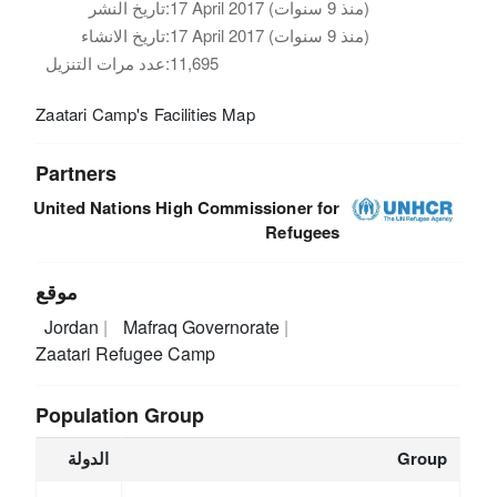
تاريخ النشر:
17 April 2017 (منذ 9 سنوات)
تاريخ الانشاء:
17 April 2017 (منذ 9 سنوات)
عدد مرات التنزيل:
11,695
Zaatari Camp's Facilities Map
Partners
United Nations High Commissioner for
Refugees
موقع
Jordan
Mafraq Governorate
Zaatari Refugee Camp
Population Group
الدولة
Group