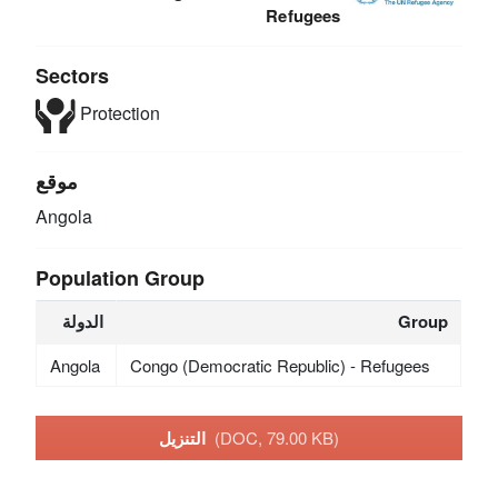
Refugees
Sectors
Protection
موقع
Angola
Population Group
الدولة
Group
Angola
Congo (Democratic Republic) - Refugees
التنزيل
(DOC, 79.00 KB)