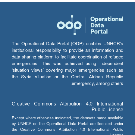
The Operational Data Portal (ODP) enables UNHCR’s
institutional responsibility to provide an information and
data sharing platform to facilitate coordination of refugee
emergencies. This was achieved using independent
‘situation views’ covering major emergencies such as
the Syria situation or the Central African Republic
emergency, among others.
Creative Commons Attribution 4.0 International
Public License
Except where otherwise indicated, the datasets made available
by UNHCR on the Operational Data Portal are licensed under
the Creative Commons Attribution 4.0 International Public
License.