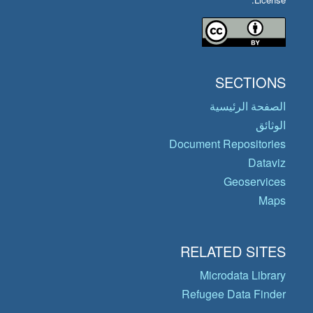
SECTIONS
الصفحة الرئيسية
الوثائق
Document Repositories
Dataviz
Geoservices
Maps
RELATED SITES
Microdata Library
Refugee Data Finder