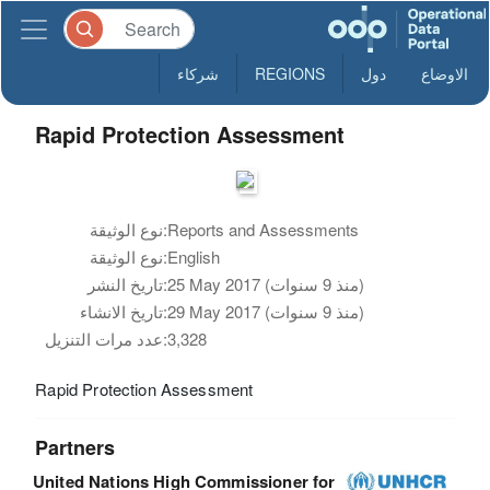
شركاء
REGIONS
دول
الاوضاع
Rapid Protection Assessment
نوع الوثيقة:
Reports and Assessments
نوع الوثيقة:
English
تاريخ النشر:
25 May 2017 (منذ 9 سنوات)
تاريخ الانشاء:
29 May 2017 (منذ 9 سنوات)
عدد مرات التنزيل:
3,328
Rapid Protection Assessment
Partners
United Nations High Commissioner for