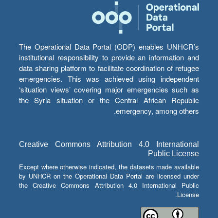
The Operational Data Portal (ODP) enables UNHCR’s
institutional responsibility to provide an information and
data sharing platform to facilitate coordination of refugee
emergencies. This was achieved using independent
‘situation views’ covering major emergencies such as
the Syria situation or the Central African Republic
emergency, among others.
Creative Commons Attribution 4.0 International
Public License
Except where otherwise indicated, the datasets made available
by UNHCR on the Operational Data Portal are licensed under
the Creative Commons Attribution 4.0 International Public
License.