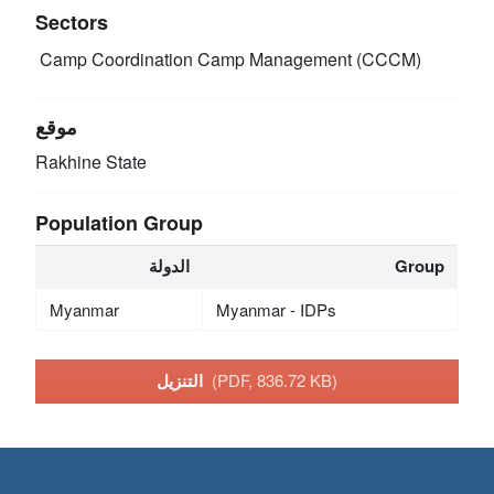
Sectors
Camp Coordination Camp Management (CCCM)
موقع
Rakhine State
Population Group
الدولة
Group
Myanmar
Myanmar - IDPs
التنزيل
(PDF, 836.72 KB)