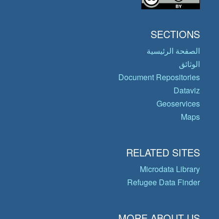
SECTIONS
الصفحة الرئيسية
الوثائق
Document Repositories
Dataviz
Geoservices
Maps
RELATED SITES
Microdata Library
Refugee Data Finder
MORE ABOUT US