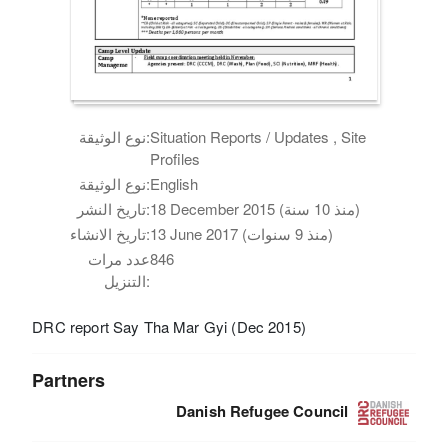
نوع الوثيقة:
Situation Reports / Updates , Site
Profiles
نوع الوثيقة:
English
تاريخ النشر:
18 December 2015 (منذ 10 سنة)
تاريخ الانشاء:
13 June 2017 (منذ 9 سنوات)
عدد مرات
846
التنزيل:
DRC report Say Tha Mar Gyi (Dec 2015)
Partners
Danish Refugee Council