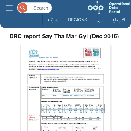
شركاء
REGIONS
دول
الاوضاع
DRC report Say Tha Mar Gyi (Dec 2015)