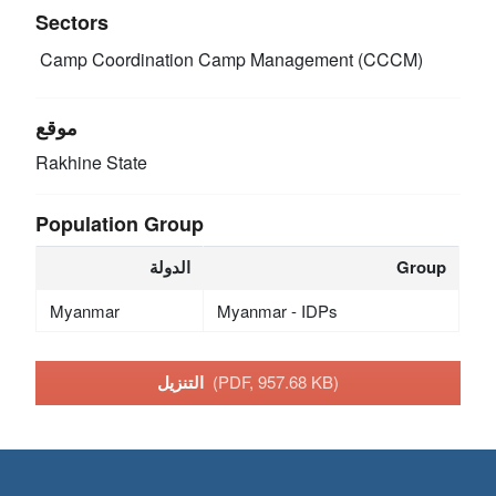
Sectors
Camp Coordination Camp Management (CCCM)
موقع
Rakhine State
Population Group
الدولة
Group
Myanmar
Myanmar - IDPs
التنزيل
(PDF, 957.68 KB)