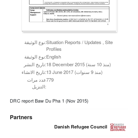
نوع الوثيقة:
Situation Reports / Updates , Site
Profiles
نوع الوثيقة:
English
تاريخ النشر:
18 December 2015 (منذ 10 سنة)
تاريخ الانشاء:
13 June 2017 (منذ 9 سنوات)
عدد مرات
779
التنزيل:
DRC report Baw Du Pha 1 (Nov 2015)
Partners
Danish Refugee Council