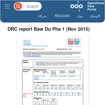
شركاء
REGIONS
دول
الاوضاع
DRC report Baw Du Pha 1 (Nov 2015)