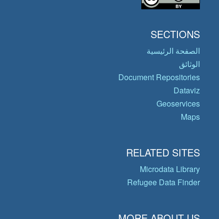
SECTIONS
الصفحة الرئيسية
الوثائق
Document Repositories
Dataviz
Geoservices
Maps
RELATED SITES
Microdata Library
Refugee Data Finder
MORE ABOUT US