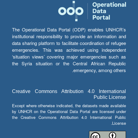
The Operational Data Portal (ODP) enables UNHCR’s
institutional responsibility to provide an information and
data sharing platform to facilitate coordination of refugee
emergencies. This was achieved using independent
‘situation views’ covering major emergencies such as
the Syria situation or the Central African Republic
emergency, among others.
Creative Commons Attribution 4.0 International
Public License
Except where otherwise indicated, the datasets made available
by UNHCR on the Operational Data Portal are licensed under
the Creative Commons Attribution 4.0 International Public
License.