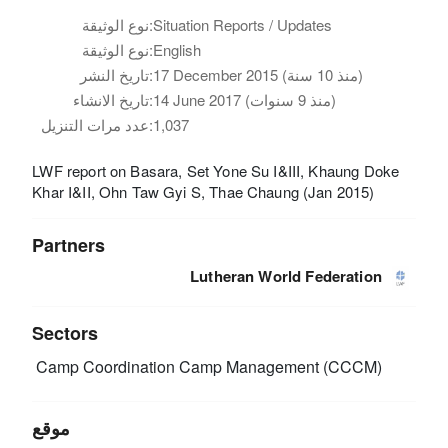
نوع الوثيقة:
Situation Reports / Updates
نوع الوثيقة:
English
تاريخ النشر:
17 December 2015 (منذ 10 سنة)
تاريخ الانشاء:
14 June 2017 (منذ 9 سنوات)
عدد مرات التنزيل:
1,037
LWF report on Basara, Set Yone Su I&III, Khaung Doke
Khar I&II, Ohn Taw Gyi S, Thae Chaung (Jan 2015)
Partners
Lutheran World Federation
Sectors
Camp Coordination Camp Management (CCCM)
موقع