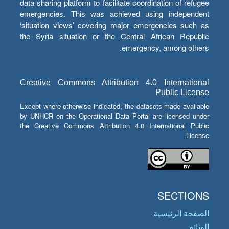
data sharing platform to facilitate coordination of refugee
emergencies. This was achieved using independent
‘situation views’ covering major emergencies such as
the Syria situation or the Central African Republic
emergency, among others.
Creative Commons Attribution 4.0 International
Public License
Except where otherwise indicated, the datasets made available
by UNHCR on the Operational Data Portal are licensed under
the Creative Commons Attribution 4.0 International Public
License.
SECTIONS
الصفحة الرئيسية
الوثائق