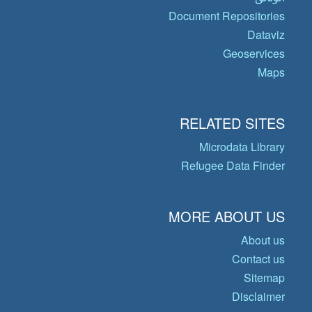
Document Repositories
Dataviz
Geoservices
Maps
RELATED SITES
Microdata Library
Refugee Data Finder
MORE ABOUT US
About us
Contact us
Sitemap
Disclaimer