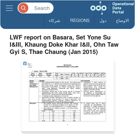
شركاء
REGIONS
دول
الاوضاع
LWF report on Basara, Set Yone Su
I&III, Khaung Doke Khar I&II, Ohn Taw
Gyi S, Thae Chaung (Jan 2015)