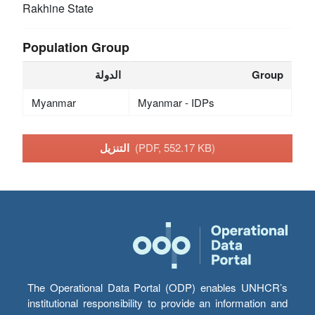
Rakhine State
Population Group
الدولة
Group
Myanmar
Myanmar - IDPs
التنزيل
(PDF, 552.17 KB)
The Operational Data Portal (ODP) enables UNHCR’s
institutional responsibility to provide an information and