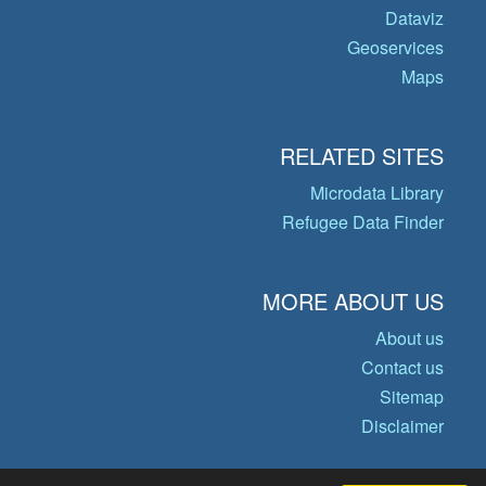
Dataviz
Geoservices
Maps
RELATED SITES
Microdata Library
Refugee Data Finder
MORE ABOUT US
About us
Contact us
Sitemap
Disclaimer