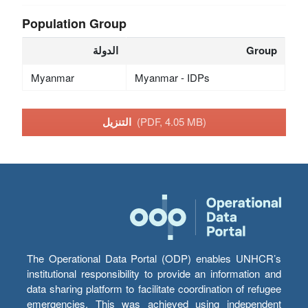
Population Group
الدولة
Group
Myanmar
Myanmar - IDPs
التنزيل
(PDF, 4.05 MB)
The Operational Data Portal (ODP) enables UNHCR’s
institutional responsibility to provide an information and
data sharing platform to facilitate coordination of refugee
emergencies. This was achieved using independent