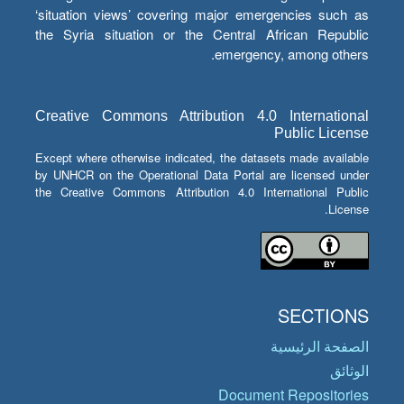
‘situation views’ covering major emergencies such as
the Syria situation or the Central African Republic
emergency, among others.
Creative Commons Attribution 4.0 International
Public License
Except where otherwise indicated, the datasets made available
by UNHCR on the Operational Data Portal are licensed under
the Creative Commons Attribution 4.0 International Public
License.
SECTIONS
الصفحة الرئيسية
الوثائق
Document Repositories