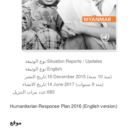
نوع الوثيقة:
Situation Reports / Updates
نوع الوثيقة:
English
تاريخ النشر:
16 December 2015 (منذ 10 سنة)
تاريخ الانشاء:
14 June 2017 (منذ 9 سنوات)
عدد مرات التنزيل:
683
Humanitarian Response Plan 2016 (English version)
موقع