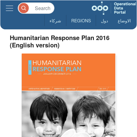
شركاء
REGIONS
دول
الاوضاع
Humanitarian Response Plan 2016
(English version)