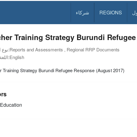
شركاء
REGIONS
د
her Training Strategy Burundi Refuge
نوع الوثيقة:
Reports and Assessments , Regional RRP Documents
اللغة:
English
r Training Strategy Burundi Refugee Response (August 2017)
ors
Education