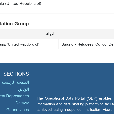
ia (United Republic of)
lation Group
الدولة
nia (United Republic of)
Burundi - Refugees, Congo (De
SECTIONS
الصفحة الرئيسية
الوثائق
nt Repositories
The Operational Data Portal (ODP) enables UN
Dataviz
information and data sharing platform to facil
achieved using independent ‘situation view
Geoservices