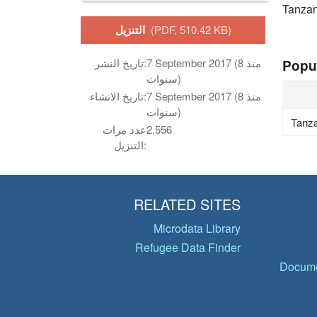
Tanzan
التنزيل
(PDF, 510.42 KB)
تاريخ النشر:
7 September 2017 (منذ 8
Popu
سنوات)
تاريخ الانشاء:
7 September 2017 (منذ 8
سنوات)
Tanza
عدد مرات
2,556
التنزيل:
RELATED SITES
Microdata Library
Refugee Data Finder
Docume