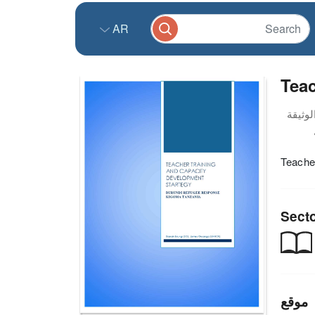
AR
Teac
Teache
Sect
موقع