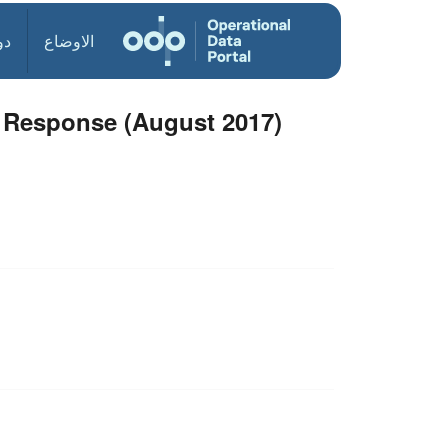
ول
الاوضاع
e Response (August 2017)