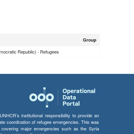
Group
mocratic Republic) - Refugees
HCR’s institutional responsibility to provide an
itate coordination of refugee emergencies. This was
s’ covering major emergencies such as the Syria