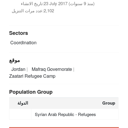
تاريخ الانشاء:
23 July 2017 (منذ 9 سنوات)
عدد مرات التنزيل:
2,102
Sectors
Coordination
موقع
Jordan
Mafraq Governorate
Zaatari Refugee Camp
Population Group
الدولة
Group
Syrian Arab Republic - Refugees