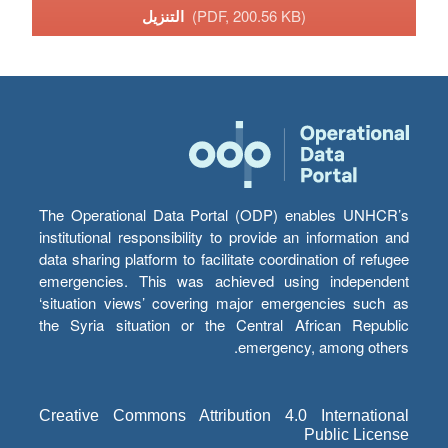
التنزيل
(PDF, 200.56 KB)
The Operational Data Portal (ODP) enables UNHCR’s
institutional responsibility to provide an information and
data sharing platform to facilitate coordination of refugee
emergencies. This was achieved using independent
‘situation views’ covering major emergencies such as
the Syria situation or the Central African Republic
emergency, among others.
Creative Commons Attribution 4.0 International
Public License