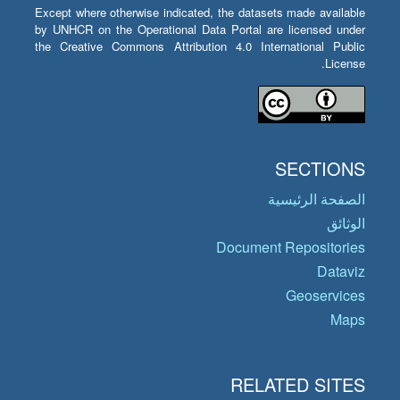
Except where otherwise indicated, the datasets made available
by UNHCR on the Operational Data Portal are licensed under
the Creative Commons Attribution 4.0 International Public
License.
SECTIONS
الصفحة الرئيسية
الوثائق
Document Repositories
Dataviz
Geoservices
Maps
RELATED SITES