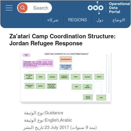
شركاء
REGIONS
دول
الاوضاع
Za'atari Camp Coordination Structure:
Jordan Refugee Response
نوع الوثيقة:
Guidance
نوع الوثيقة:
English,Arabic
تاريخ النشر:
23 July 2017 (منذ 9 سنوات)