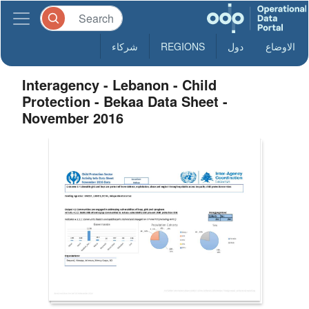
شركاء
REGIONS
دول
الاوضاع
Interagency - Lebanon - Child
Protection - Bekaa Data Sheet -
November 2016