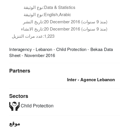
نوع الوثيقة:
Data & Statistics
نوع الوثيقة:
English,Arabic
تاريخ النشر:
20 December 2016 (منذ 9 سنوات)
تاريخ الانشاء:
20 December 2016 (منذ 9 سنوات)
عدد مرات التنزيل:
1,223
Interagency - Lebanon - Child Protection - Bekaa Data
Sheet - November 2016
Partners
Inter - Agence Lebanon
Sectors
Child Protection
موقع