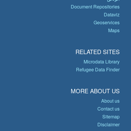
Document Repositories
Dataviz
Geoservices
Maps
RELATED SITES
Microdata Library
Refugee Data Finder
MORE ABOUT US
About us
Contact us
Sitemap
Disclaimer