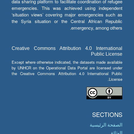
data sharing platform to facilitate coordination of refugee
emergencies. This was achieved using independent
‘situation views’ covering major emergencies such as
the Syria situation or the Central African Republic
emergency, among others.
Creative Commons Attribution 4.0 International
Public License
Except where otherwise indicated, the datasets made available
by UNHCR on the Operational Data Portal are licensed under
the Creative Commons Attribution 4.0 International Public
License.
SECTIONS
الصفحة الرئيسية
الوثائق