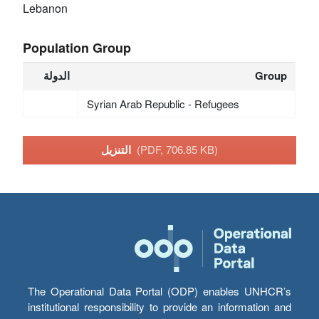
Lebanon
Population Group
الدولة
Group
Syrian Arab Republic - Refugees
التنزيل
(PDF, 706.85 KB)
The Operational Data Portal (ODP) enables UNHCR’s
institutional responsibility to provide an information and