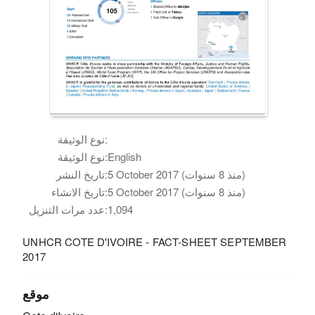
نوع الوثيقة:
نوع الوثيقة:
English
تاريخ النشر:
5 October 2017 (منذ 8 سنوات)
تاريخ الانشاء:
5 October 2017 (منذ 8 سنوات)
عدد مرات التنزيل:
1,094
UNHCR COTE D'IVOIRE - FACT-SHEET SEPTEMBER
2017
موقع