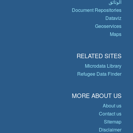
الوثائق
Document Repositories
Dataviz
Geoservices
Maps
RELATED SITES
Microdata Library
Refugee Data Finder
MORE ABOUT US
About us
Contact us
Sitemap
Disclaimer