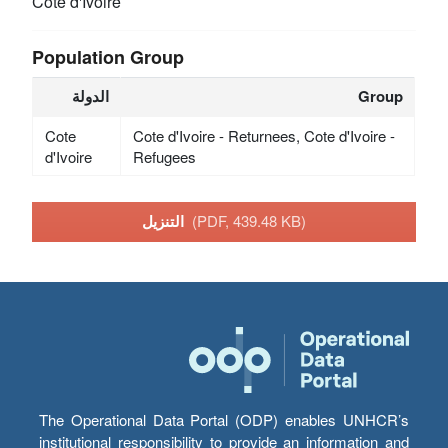
Cote d'Ivoire
Population Group
الدولة
Group
Cote
Cote d'Ivoire - Returnees, Cote d'Ivoire -
d'Ivoire
Refugees
التنزيل
(PDF, 439.48 KB)
The Operational Data Portal (ODP) enables UNHCR’s
institutional responsibility to provide an information and