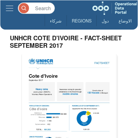
شركاء
REGIONS
دول
الاوضاع
UNHCR COTE D'IVOIRE - FACT-SHEET
SEPTEMBER 2017