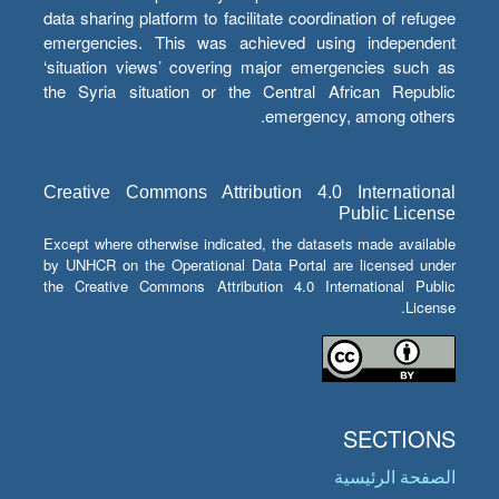
data sharing platform to facilitate coordination of refugee
emergencies. This was achieved using independent
‘situation views’ covering major emergencies such as
the Syria situation or the Central African Republic
emergency, among others.
Creative Commons Attribution 4.0 International
Public License
Except where otherwise indicated, the datasets made available
by UNHCR on the Operational Data Portal are licensed under
the Creative Commons Attribution 4.0 International Public
License.
SECTIONS
الصفحة الرئيسية