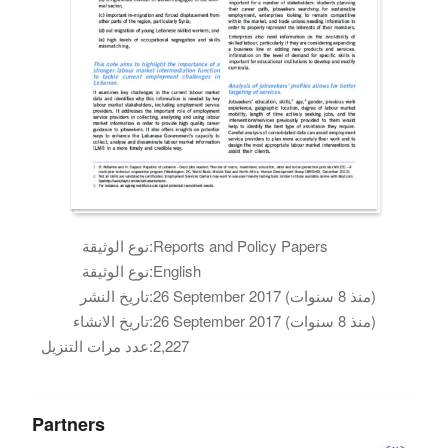
نوع الوثيقة:
Reports and Policy Papers
نوع الوثيقة:
English
تاريخ النشر:
26 September 2017 (منذ 8 سنوات)
تاريخ الانشاء:
26 September 2017 (منذ 8 سنوات)
عدد مرات التنزيل:
2,227
Partners