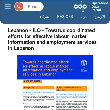
شركاء
REGIONS
دول
الاوضاع
Lebanon - ILO - Towards coordinated
efforts for effective labour market
information and employment services
in Lebanon