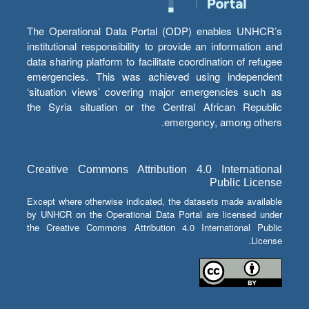
The Operational Data Portal (ODP) enables UNHCR’s
institutional responsibility to provide an information and
data sharing platform to facilitate coordination of refugee
emergencies. This was achieved using independent
‘situation views’ covering major emergencies such as
the Syria situation or the Central African Republic
emergency, among others.
Creative Commons Attribution 4.0 International
Public License
Except where otherwise indicated, the datasets made available
by UNHCR on the Operational Data Portal are licensed under
the Creative Commons Attribution 4.0 International Public
License.