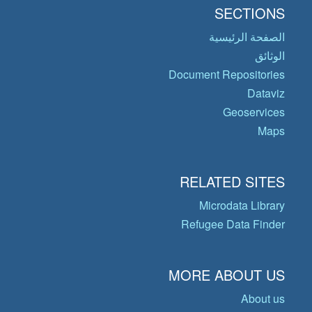
SECTIONS
الصفحة الرئيسية
الوثائق
Document Repositories
Dataviz
Geoservices
Maps
RELATED SITES
Microdata Library
Refugee Data Finder
MORE ABOUT US
About us