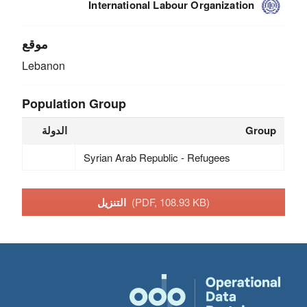
International Labour Organization
موقع
Lebanon
Population Group
الدولة
Group
Syrian Arab Republic - Refugees
التنزيل
(PDF, 108.93 KB)