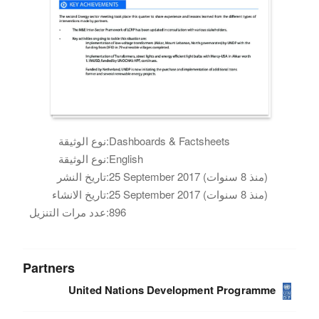
نوع الوثيقة:
Dashboards & Factsheets
نوع الوثيقة:
English
تاريخ النشر:
25 September 2017 (منذ 8 سنوات)
تاريخ الانشاء:
25 September 2017 (منذ 8 سنوات)
عدد مرات التنزيل:
896
Partners
United Nations Development Programme