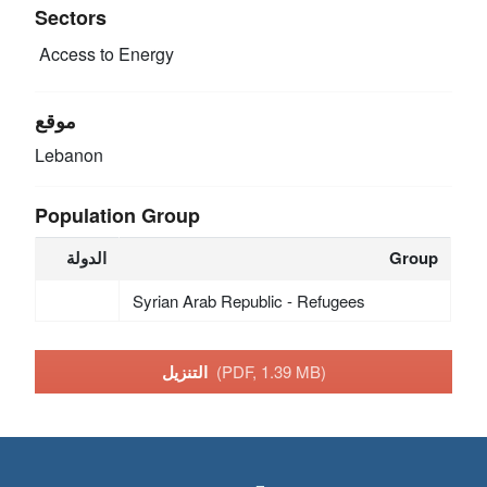
Sectors
Access to Energy
موقع
Lebanon
Population Group
الدولة
Group
Syrian Arab Republic - Refugees
التنزيل
(PDF, 1.39 MB)