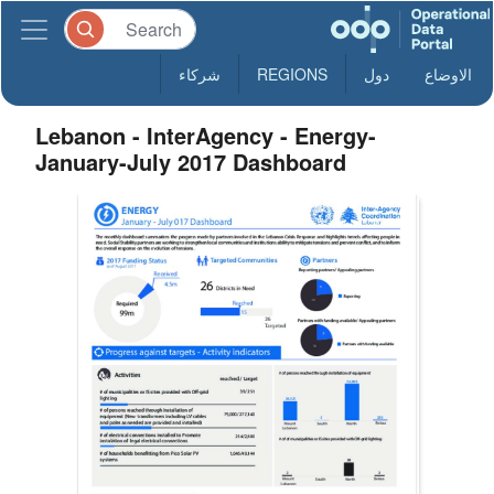
شركاء
REGIONS
دول
الاوضاع
Lebanon - InterAgency - Energy-
January-July 2017 Dashboard