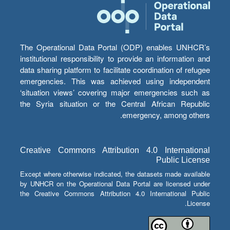
The Operational Data Portal (ODP) enables UNHCR’s
institutional responsibility to provide an information and
data sharing platform to facilitate coordination of refugee
emergencies. This was achieved using independent
‘situation views’ covering major emergencies such as
the Syria situation or the Central African Republic
emergency, among others.
Creative Commons Attribution 4.0 International
Public License
Except where otherwise indicated, the datasets made available
by UNHCR on the Operational Data Portal are licensed under
the Creative Commons Attribution 4.0 International Public
License.