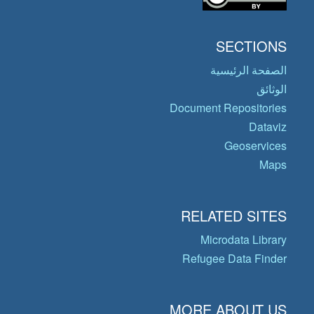
SECTIONS
الصفحة الرئيسية
الوثائق
Document Repositories
Dataviz
Geoservices
Maps
RELATED SITES
Microdata Library
Refugee Data Finder
MORE ABOUT US