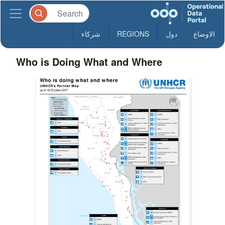
شركاء
REGIONS
دول
الاوضاع
Who is Doing What and Where