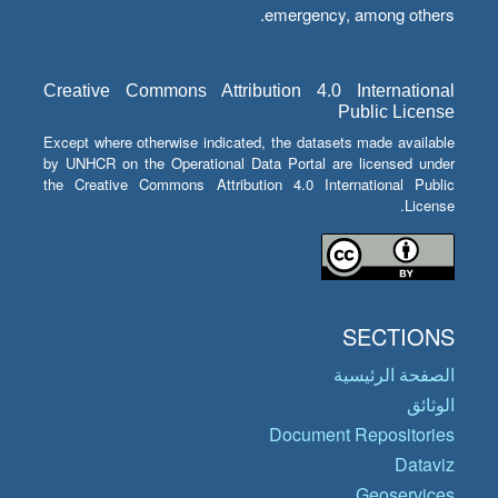
emergency, among others.
Creative Commons Attribution 4.0 International
Public License
Except where otherwise indicated, the datasets made available
by UNHCR on the Operational Data Portal are licensed under
the Creative Commons Attribution 4.0 International Public
License.
SECTIONS
الصفحة الرئيسية
الوثائق
Document Repositories
Dataviz
Geoservices