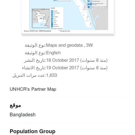
نوع الوثيقة:
Maps and geodata , 3W
نوع الوثيقة:
English
تاريخ النشر:
18 October 2017 (منذ 8 سنوات)
تاريخ الانشاء:
19 October 2017 (منذ 8 سنوات)
عدد مرات التنزيل:
1,633
UNHCR's Partner Map
موقع
Bangladesh
Population Group