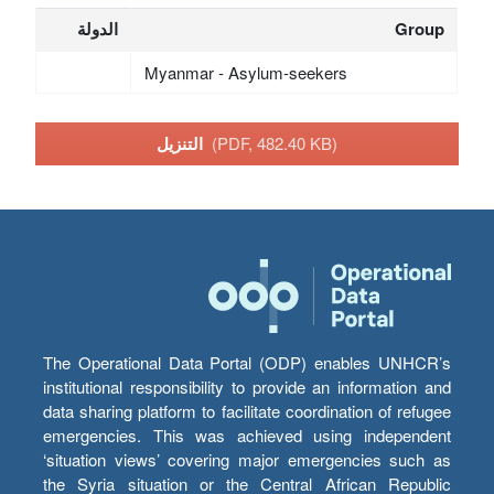
الدولة
Group
Myanmar - Asylum-seekers
التنزيل
(PDF, 482.40 KB)
The Operational Data Portal (ODP) enables UNHCR’s
institutional responsibility to provide an information and
data sharing platform to facilitate coordination of refugee
emergencies. This was achieved using independent
‘situation views’ covering major emergencies such as
the Syria situation or the Central African Republic