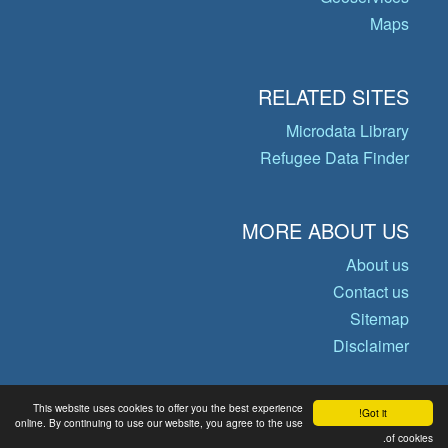
Maps
RELATED SITES
Microdata Library
Refugee Data Finder
MORE ABOUT US
About us
Contact us
Sitemap
Disclaimer
This website uses cookies to offer you the best experience
Got it!
© Copyright 2026 Operational Data
online. By continuing to use our website, you agree to the use
of cookies.
Portal