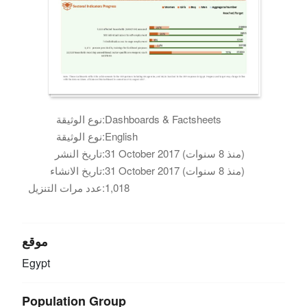
نوع الوثيقة:
Dashboards & Factsheets
نوع الوثيقة:
English
تاريخ النشر:
31 October 2017 (منذ 8 سنوات)
تاريخ الانشاء:
31 October 2017 (منذ 8 سنوات)
عدد مرات التنزيل:
1,018
موقع
Egypt
Population Group