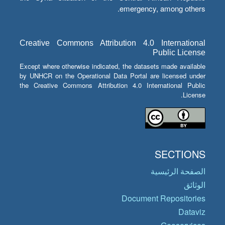
emergency, among others.
Creative Commons Attribution 4.0 International
Public License
Except where otherwise indicated, the datasets made available
by UNHCR on the Operational Data Portal are licensed under
the Creative Commons Attribution 4.0 International Public
License.
SECTIONS
الصفحة الرئيسية
الوثائق
Document Repositories
Dataviz