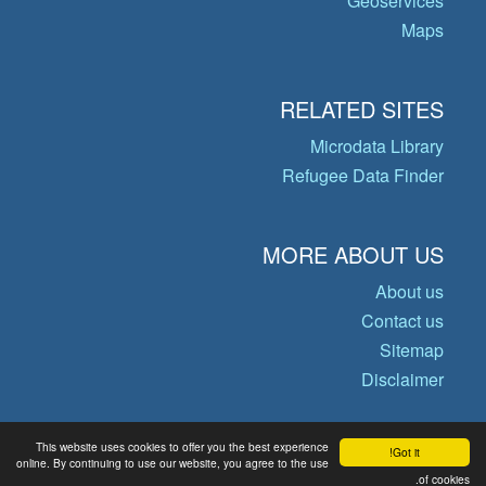
Geoservices
Maps
RELATED SITES
Microdata Library
Refugee Data Finder
MORE ABOUT US
About us
Contact us
Sitemap
Disclaimer
This website uses cookies to offer you the best experience
Got it!
© Copyright 2026 Operational Data
online. By continuing to use our website, you agree to the use
of cookies.
Portal