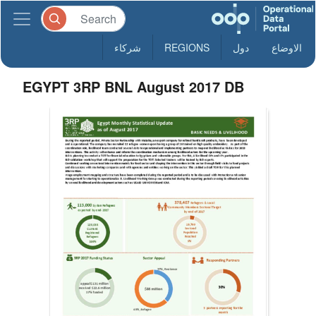
شركاء
REGIONS
دول
الاوضاع
EGYPT 3RP BNL August 2017 DB