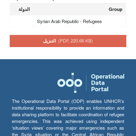
الدولة
Group
Syrian Arab Republic - Refugees
التنزيل
(PDF, 220.66 KB)
The Operational Data Portal (ODP) enables UNHCR’s
institutional responsibility to provide an information and
data sharing platform to facilitate coordination of refugee
emergencies. This was achieved using independent
‘situation views’ covering major emergencies such as
the Syria situation or the Central African Republic