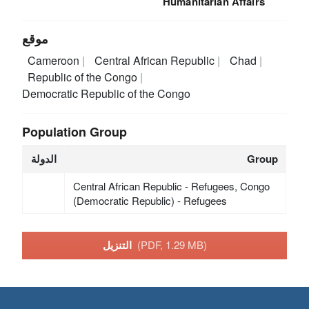
Humanitarian Affairs
موقع
Cameroon
Central African Republic
Chad
Republic of the Congo
Democratic Republic of the Congo
Population Group
الدولة
Group
Central African Republic - Refugees, Congo
(Democratic Republic) - Refugees
التنزيل
(PDF, 1.29 MB)