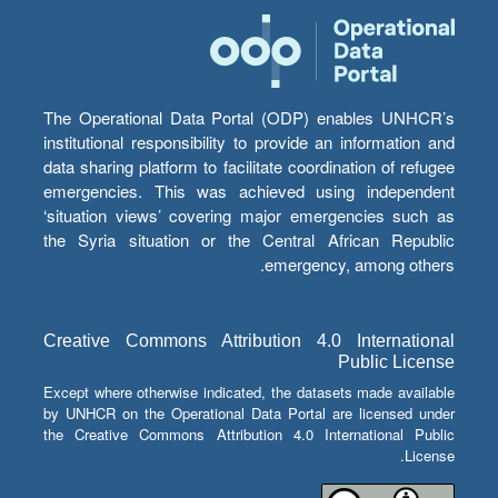
The Operational Data Portal (ODP) enables UNHCR’s
institutional responsibility to provide an information and
data sharing platform to facilitate coordination of refugee
emergencies. This was achieved using independent
‘situation views’ covering major emergencies such as
the Syria situation or the Central African Republic
emergency, among others.
Creative Commons Attribution 4.0 International
Public License
Except where otherwise indicated, the datasets made available
by UNHCR on the Operational Data Portal are licensed under
the Creative Commons Attribution 4.0 International Public
License.