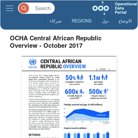
شركاء
REGIONS
دول
الاوضاع
OCHA Central African Republic
Overview - October 2017