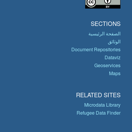
SECTIONS
الصفحة الرئيسية
الوثائق
Document Repositories
Dataviz
Geoservices
Maps
RELATED SITES
Microdata Library
Refugee Data Finder