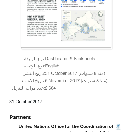
نوع الوثيقة:
Dashboards & Factsheets
نوع الوثيقة:
English
تاريخ النشر:
31 October 2017 (منذ 8 سنوات)
تاريخ الانشاء:
6 November 2017 (منذ 8 سنوات)
عدد مرات التنزيل:
2,684
31 October 2017
Partners
United Nations Office for the Coordination of