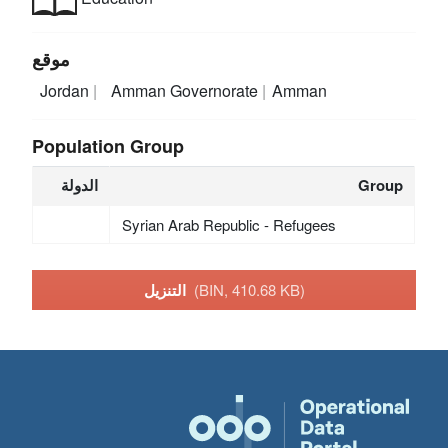
موقع
Jordan
Amman Governorate
Amman
Population Group
الدولة
Group
Syrian Arab Republic - Refugees
التنزيل
(BIN, 410.68 KB)