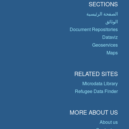
SECTIONS
الصفحة الرئيسية
الوثائق
Document Repositories
Dataviz
Geoservices
Maps
RELATED SITES
Microdata Library
Refugee Data Finder
MORE ABOUT US
About us