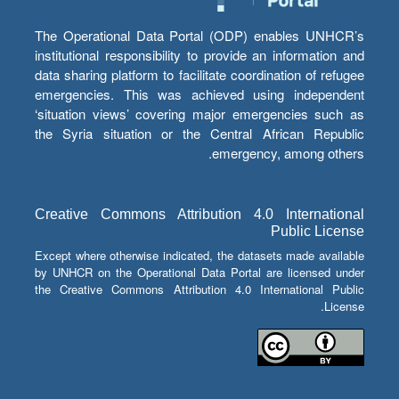
The Operational Data Portal (ODP) enables UNHCR’s
institutional responsibility to provide an information and
data sharing platform to facilitate coordination of refugee
emergencies. This was achieved using independent
‘situation views’ covering major emergencies such as
the Syria situation or the Central African Republic
emergency, among others.
Creative Commons Attribution 4.0 International
Public License
Except where otherwise indicated, the datasets made available
by UNHCR on the Operational Data Portal are licensed under
the Creative Commons Attribution 4.0 International Public
License.