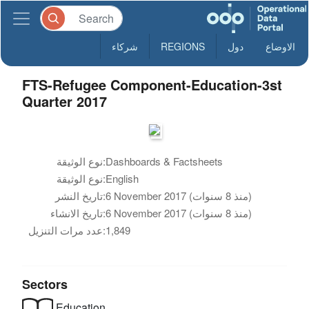
شركاء
REGIONS
دول
الاوضاع
FTS-Refugee Component-Education-3st
Quarter 2017
نوع الوثيقة:
Dashboards & Factsheets
نوع الوثيقة:
English
تاريخ النشر:
6 November 2017 (منذ 8 سنوات)
تاريخ الانشاء:
6 November 2017 (منذ 8 سنوات)
عدد مرات التنزيل:
1,849
Sectors
Education