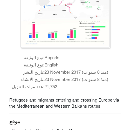
نوع الوثيقة:
Reports
نوع الوثيقة:
English
تاريخ النشر:
23 November 2017 (منذ 8 سنوات)
تاريخ الانشاء:
23 November 2017 (منذ 8 سنوات)
عدد مرات التنزيل:
21,752
Refugees and migrants entering and crossing Europe via
the Mediterranean and Western Balkans routes
موقع