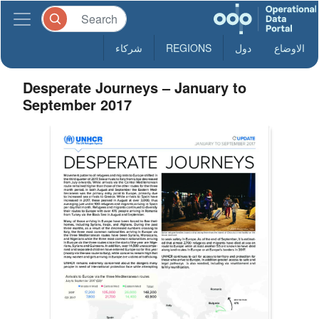
شركاء
REGIONS
دول
الاوضاع
Desperate Journeys – January to
September 2017