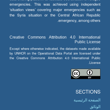
emergencies. This was achieved using independent
‘situation views’ covering major emergencies such as
the Syria situation or the Central African Republic
emergency, among others.
Creative Commons Attribution 4.0 International
Public License
Except where otherwise indicated, the datasets made available
by UNHCR on the Operational Data Portal are licensed under
the Creative Commons Attribution 4.0 International Public
License.
SECTIONS
الصفحة الرئيسية
الوثائق