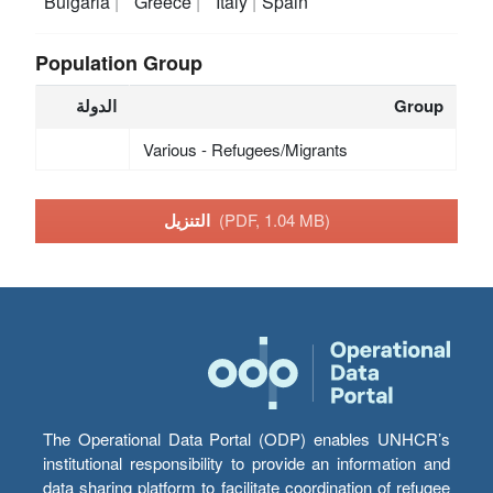
Bulgaria
Greece
Italy
Spain
Population Group
الدولة
Group
Various - Refugees/Migrants
التنزيل
(PDF, 1.04 MB)
The Operational Data Portal (ODP) enables UNHCR’s
institutional responsibility to provide an information and
data sharing platform to facilitate coordination of refugee