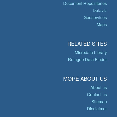
Document Repositories
Dataviz
Geoservices
Maps
RELATED SITES
Microdata Library
Refugee Data Finder
MORE ABOUT US
About us
Contact us
Sitemap
Disclaimer