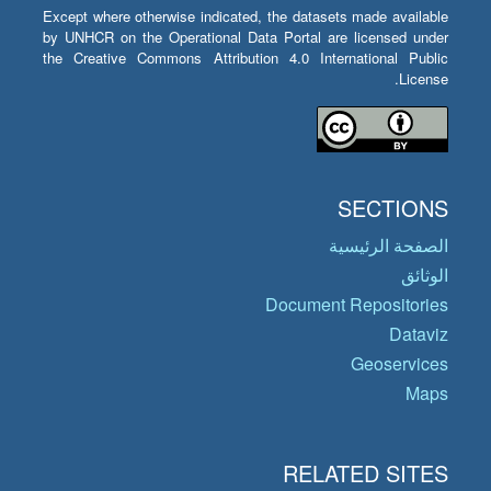
Except where otherwise indicated, the datasets made available
by UNHCR on the Operational Data Portal are licensed under
the Creative Commons Attribution 4.0 International Public
License.
SECTIONS
الصفحة الرئيسية
الوثائق
Document Repositories
Dataviz
Geoservices
Maps
RELATED SITES