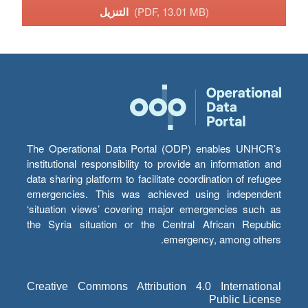
التنزيل
(PDF, 13.01 MB)
The Operational Data Portal (ODP) enables UNHCR’s
institutional responsibility to provide an information and
data sharing platform to facilitate coordination of refugee
emergencies. This was achieved using independent
‘situation views’ covering major emergencies such as
the Syria situation or the Central African Republic
emergency, among others.
Creative Commons Attribution 4.0 International
Public License