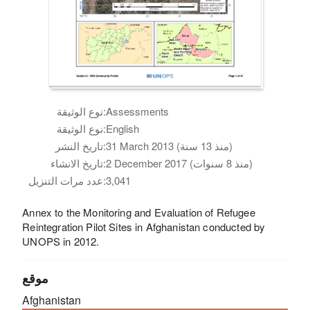
نوع الوثيقة:
Assessments
نوع الوثيقة:
English
تاريخ النشر:
31 March 2013 (منذ 13 سنة)
تاريخ الانشاء:
2 December 2017 (منذ 8 سنوات)
عدد مرات التنزيل:
3,041
Annex to the Monitoring and Evaluation of Refugee
Reintegration Pilot Sites in Afghanistan conducted by
UNOPS in 2012.
موقع
Afghanistan