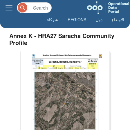
شركاء
REGIONS
دول
الاوضاع
Annex K - HRA27 Saracha Community
Profile