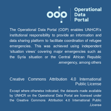
The Operational Data Portal (ODP) enables UNHCR’s
institutional responsibility to provide an information and
data sharing platform to facilitate coordination of refugee
emergencies. This was achieved using independent
‘situation views’ covering major emergencies such as
the Syria situation or the Central African Republic
emergency, among others.
Creative Commons Attribution 4.0 International
Public License
Except where otherwise indicated, the datasets made available
by UNHCR on the Operational Data Portal are licensed under
the Creative Commons Attribution 4.0 International Public
License.