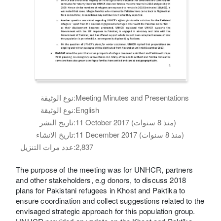
نوع الوثيقة:
Meeting Minutes and Presentations
نوع الوثيقة:
English
تاريخ النشر:
11 October 2017 (منذ 8 سنوات)
تاريخ الانشاء:
11 December 2017 (منذ 8 سنوات)
عدد مرات التنزيل:
2,837
The purpose of the meeting was for UNHCR, partners
and other stakeholders, e.g donors, to discuss 2018
plans for Pakistani refugees in Khost and Paktika to
ensure coordination and collect suggestions related to the
envisaged strategic approach for this population group.