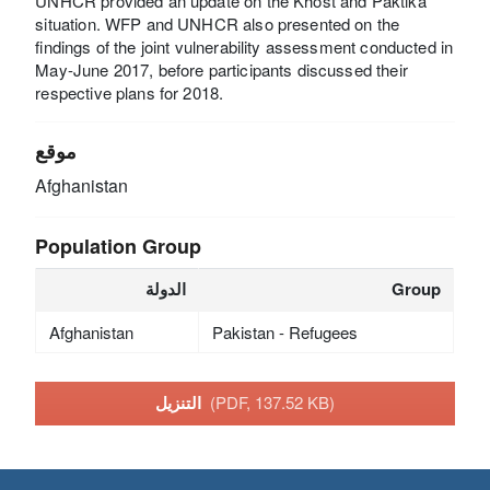
UNHCR provided an update on the Khost and Paktika
situation. WFP and UNHCR also presented on the
findings of the joint vulnerability assessment conducted in
May-June 2017, before participants discussed their
respective plans for 2018.
موقع
Afghanistan
Population Group
الدولة
Group
Afghanistan
Pakistan - Refugees
التنزيل
(PDF, 137.52 KB)