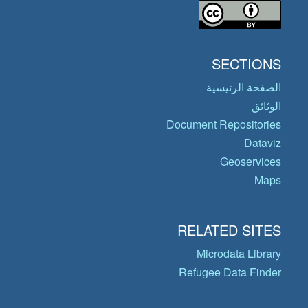
SECTIONS
الصفحة الرئيسية
الوثائق
Document Repositories
Dataviz
Geoservices
Maps
RELATED SITES
Microdata Library
Refugee Data Finder