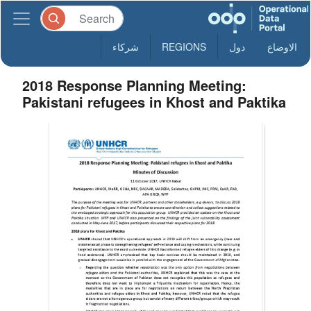
شركاء
REGIONS
دول
الاوضاع
2018 Response Planning Meeting:
Pakistani refugees in Khost and Paktika