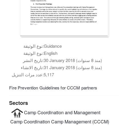
نوع الوثيقة:
Guidance
نوع الوثيقة:
English
تاريخ النشر:
30 January 2018 (منذ 8 سنوات)
تاريخ الانشاء:
31 January 2018 (منذ 8 سنوات)
عدد مرات التنزيل:
5,117
Fire Prevention Guidelines for CCCM partners
Sectors
Camp Coordination and Management
Camp Coordination Camp Management (CCCM)