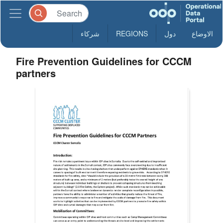
شركاء
REGIONS
دول
الاوضاع
Fire Prevention Guidelines for CCCM
partners