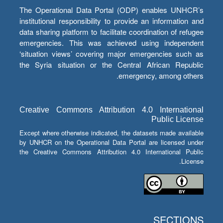
The Operational Data Portal (ODP) enables UNHCR’s
institutional responsibility to provide an information and
data sharing platform to facilitate coordination of refugee
emergencies. This was achieved using independent
‘situation views’ covering major emergencies such as
the Syria situation or the Central African Republic
emergency, among others.
Creative Commons Attribution 4.0 International
Public License
Except where otherwise indicated, the datasets made available
by UNHCR on the Operational Data Portal are licensed under
the Creative Commons Attribution 4.0 International Public
License.
SECTIONS