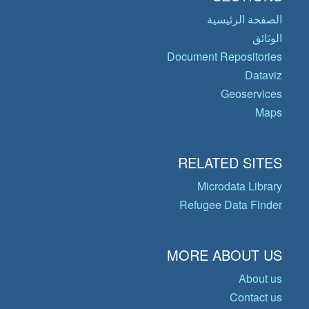
الصفحة الرئيسية
الوثائق
Document Repositories
Dataviz
Geoservices
Maps
RELATED SITES
Microdata Library
Refugee Data Finder
MORE ABOUT US
About us
Contact us