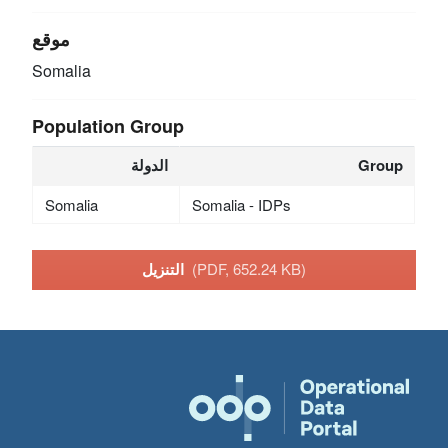
موقع
Somalia
Population Group
الدولة
Group
Somalia
Somalia - IDPs
التنزيل
(PDF, 652.24 KB)