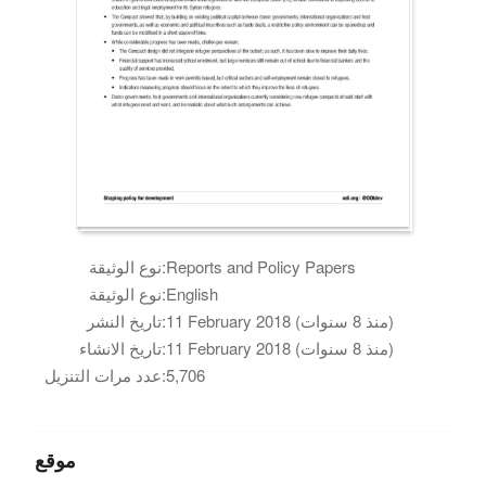
نوع الوثيقة:
Reports and Policy Papers
نوع الوثيقة:
English
تاريخ النشر:
11 February 2018 (منذ 8 سنوات)
تاريخ الانشاء:
11 February 2018 (منذ 8 سنوات)
عدد مرات التنزيل:
5,706
موقع