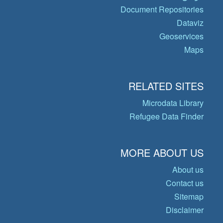
Document Repositories
Dataviz
Geoservices
Maps
RELATED SITES
Microdata Library
Refugee Data Finder
MORE ABOUT US
About us
Contact us
Sitemap
Disclaimer