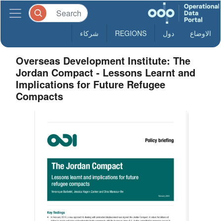
شركاء
REGIONS
دول
الاوضاع
Overseas Development Institute: The
Jordan Compact - Lessons Learnt and
Implications for Future Refugee
Compacts