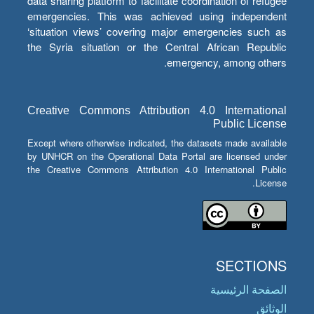
data sharing platform to facilitate coordination of refugee
emergencies. This was achieved using independent
‘situation views’ covering major emergencies such as
the Syria situation or the Central African Republic
emergency, among others.
Creative Commons Attribution 4.0 International
Public License
Except where otherwise indicated, the datasets made available
by UNHCR on the Operational Data Portal are licensed under
the Creative Commons Attribution 4.0 International Public
License.
SECTIONS
الصفحة الرئيسية
الوثائق