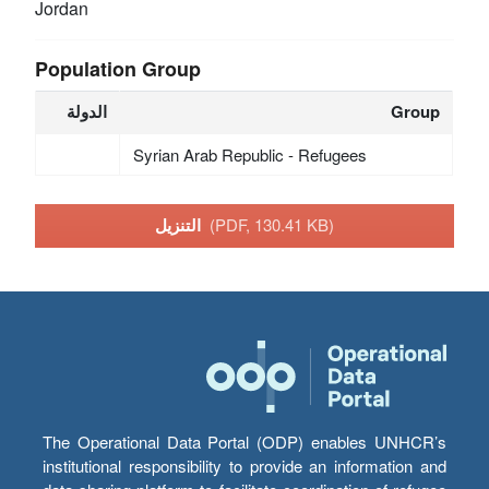
Jordan
Population Group
الدولة
Group
Syrian Arab Republic - Refugees
التنزيل
(PDF, 130.41 KB)
The Operational Data Portal (ODP) enables UNHCR’s
institutional responsibility to provide an information and