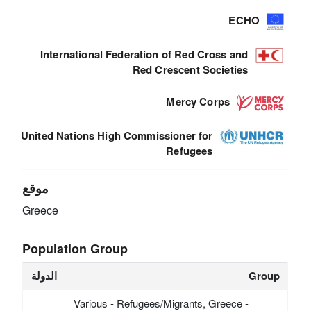
ECHO
International Federation of Red Cross and
Red Crescent Societies
Mercy Corps
United Nations High Commissioner for
Refugees
موقع
Greece
Population Group
الدولة
Group
Various - Refugees/Migrants, Greece -