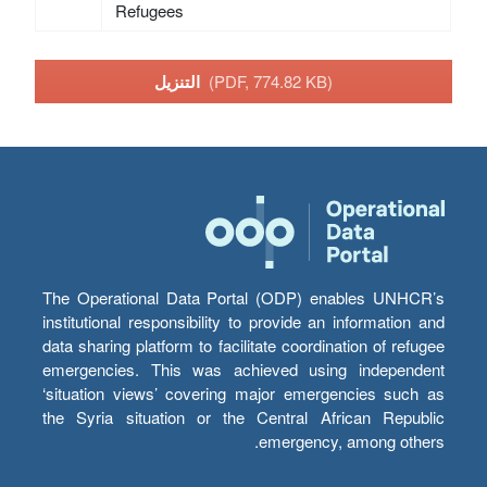
Refugees
التنزيل
(PDF, 774.82 KB)
The Operational Data Portal (ODP) enables UNHCR’s
institutional responsibility to provide an information and
data sharing platform to facilitate coordination of refugee
emergencies. This was achieved using independent
‘situation views’ covering major emergencies such as
the Syria situation or the Central African Republic
emergency, among others.