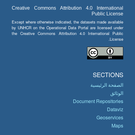
Creative Commons Attribution 4.0 International
Public License
Except where otherwise indicated, the datasets made available
by UNHCR on the Operational Data Portal are licensed under
the Creative Commons Attribution 4.0 International Public
License.
SECTIONS
الصفحة الرئيسية
الوثائق
Document Repositories
Dataviz
Geoservices
Maps