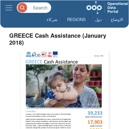
شركاء
REGIONS
دول
الاوضاع
GREECE Cash Assistance (January
2018)