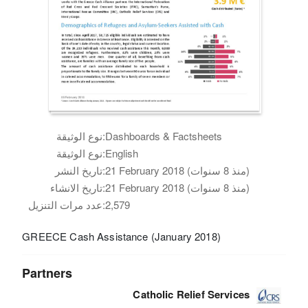
نوع الوثيقة:
Dashboards & Factsheets
نوع الوثيقة:
English
تاريخ النشر:
21 February 2018 (منذ 8 سنوات)
تاريخ الانشاء:
21 February 2018 (منذ 8 سنوات)
عدد مرات التنزيل:
2,579
GREECE Cash Assistance (January 2018)
Partners
Catholic Relief Services