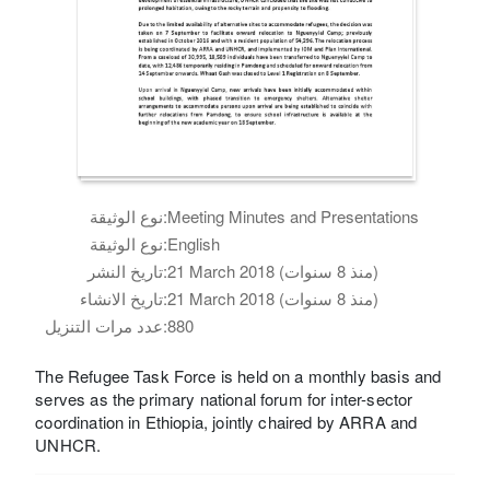
نوع الوثيقة:
Meeting Minutes and Presentations
نوع الوثيقة:
English
تاريخ النشر:
21 March 2018 (منذ 8 سنوات)
تاريخ الانشاء:
21 March 2018 (منذ 8 سنوات)
عدد مرات التنزيل:
880
The Refugee Task Force is held on a monthly basis and
serves as the primary national forum for inter-sector
coordination in Ethiopia, jointly chaired by ARRA and
UNHCR.