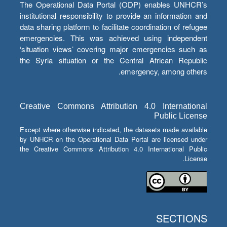
The Operational Data Portal (ODP) enables UNHCR’s
institutional responsibility to provide an information and
data sharing platform to facilitate coordination of refugee
emergencies. This was achieved using independent
‘situation views’ covering major emergencies such as
the Syria situation or the Central African Republic
emergency, among others.
Creative Commons Attribution 4.0 International
Public License
Except where otherwise indicated, the datasets made available
by UNHCR on the Operational Data Portal are licensed under
the Creative Commons Attribution 4.0 International Public
License.
SECTIONS