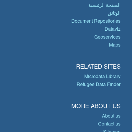
الصفحة الرئيسية
الوثائق
Document Repositories
Dataviz
Geoservices
Maps
RELATED SITES
Microdata Library
Refugee Data Finder
MORE ABOUT US
About us
Contact us
Sitemap