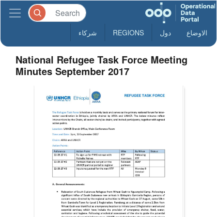
شركاء
REGIONS
دول
الاوضاع
National Refugee Task Force Meeting
Minutes September 2017