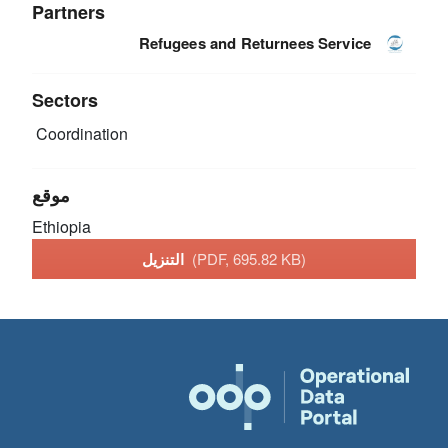
Partners
Refugees and Returnees Service
Sectors
Coordination
موقع
Ethiopia
التنزيل
(PDF, 695.82 KB)