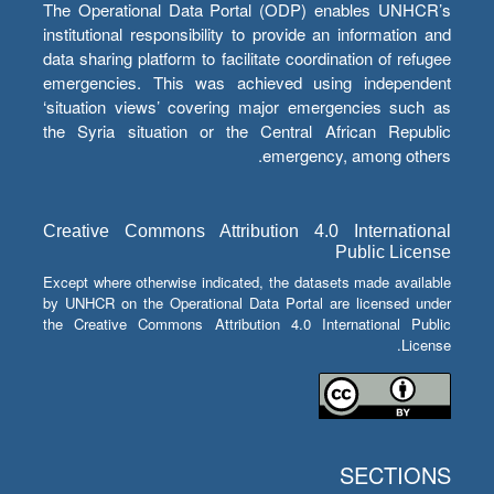
The Operational Data Portal (ODP) enables UNHCR’s
institutional responsibility to provide an information and
data sharing platform to facilitate coordination of refugee
emergencies. This was achieved using independent
‘situation views’ covering major emergencies such as
the Syria situation or the Central African Republic
emergency, among others.
Creative Commons Attribution 4.0 International
Public License
Except where otherwise indicated, the datasets made available
by UNHCR on the Operational Data Portal are licensed under
the Creative Commons Attribution 4.0 International Public
License.
SECTIONS