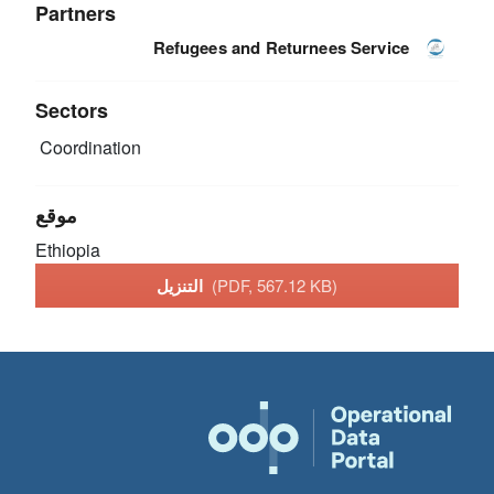
Partners
Refugees and Returnees Service
Sectors
Coordination
موقع
Ethiopia
التنزيل
(PDF, 567.12 KB)