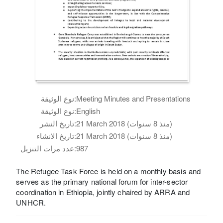
نوع الوثيقة:
Meeting Minutes and Presentations
نوع الوثيقة:
English
تاريخ النشر:
21 March 2018 (منذ 8 سنوات)
تاريخ الانشاء:
21 March 2018 (منذ 8 سنوات)
عدد مرات التنزيل:
987
The Refugee Task Force is held on a monthly basis and
serves as the primary national forum for inter-sector
coordination in Ethiopia, jointly chaired by ARRA and
UNHCR.