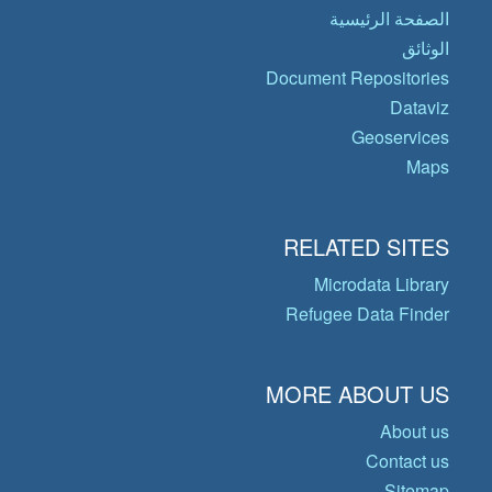
الصفحة الرئيسية
الوثائق
Document Repositories
Dataviz
Geoservices
Maps
RELATED SITES
Microdata Library
Refugee Data Finder
MORE ABOUT US
About us
Contact us
Sitemap