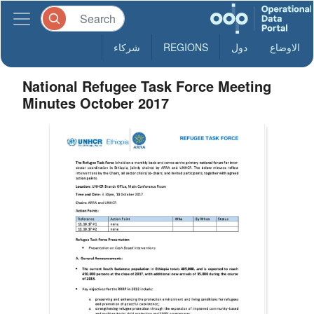
شركاء
REGIONS
دول
الاوضاع
National Refugee Task Force Meeting
Minutes October 2017