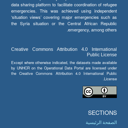
data sharing platform to facilitate coordination of refugee
emergencies. This was achieved using independent
‘situation views’ covering major emergencies such as
the Syria situation or the Central African Republic
emergency, among others.
Creative Commons Attribution 4.0 International
Public License
Except where otherwise indicated, the datasets made available
by UNHCR on the Operational Data Portal are licensed under
the Creative Commons Attribution 4.0 International Public
License.
SECTIONS
الصفحة الرئيسية