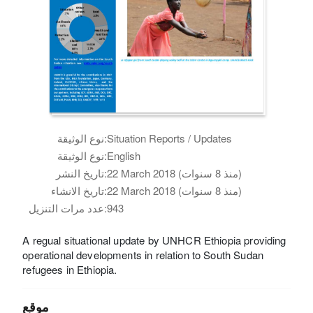
نوع الوثيقة:
Situation Reports / Updates
نوع الوثيقة:
English
تاريخ النشر:
22 March 2018 (منذ 8 سنوات)
تاريخ الانشاء:
22 March 2018 (منذ 8 سنوات)
عدد مرات التنزيل:
943
A regual situational update by UNHCR Ethiopia providing
operational developments in relation to South Sudan
refugees in Ethiopia.
موقع