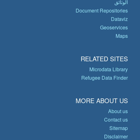
الوثائق
Document Repositories
Dataviz
Geoservices
Maps
RELATED SITES
Microdata Library
Refugee Data Finder
MORE ABOUT US
About us
Contact us
Sitemap
Disclaimer