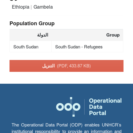
Ethiopia
Gambela
Population Group
الدولة
Group
South Sudan
South Sudan - Refugees
التنزيل
(PDF, 433.87 KB)
The Operational Data Portal (ODP) enables UNHCR’s
institutional responsibility to provide an information and