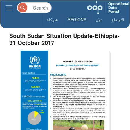
شركاء
REGIONS
دول
الاوضاع
South Sudan Situation Update-Ethiopia-
31 October 2017