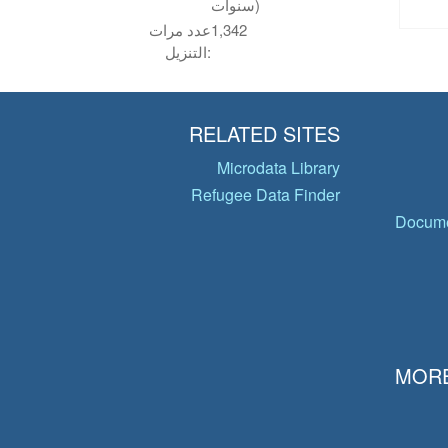
سنوات)
عدد مرات
1,342
التنزيل:
RELATED SITES
Microdata Library
Refugee Data Finder
Docume
MORE