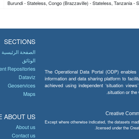
Burundi - Stateless, Congo (Brazzaville) - Stateless, Tanzania - 
SECTIONS
الصفحة الرئيسية
الوثائق
nt Repositories
The Operational Data Portal (ODP) enables UN
Dataviz
information and data sharing platform to facil
achieved using independent ‘situation view
Geoservices
situation or th
Maps
Creative Common
 ABOUT US
Except where otherwise indicated, the datasets mad
About us
licensed under the Crea
Contact us