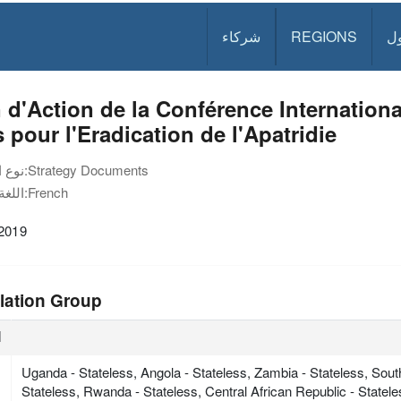
شركاء
REGIONS
د
 d'Action de la Conférence Internation
 pour l'Eradication de l'Apatridie
نوع الوثيقة:
Strategy Documents
اللغة:
French
 2019
lation Group
ة
Uganda - Stateless, Angola - Stateless, Zambia - Stateless, Sout
Stateless, Rwanda - Stateless, Central African Republic - Statel