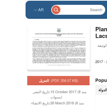
AR
Plan
Lacs
2017 -
Popu
التنزيل
(PDF, 356.07 KB)
الدول
تاريخ النشر:
15 October 2017 (منذ 8
سنوات)
تاريخ الانشاء:
26 March 2018 (منذ 8