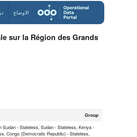
ول
الاوضاع
ale sur la Région des Grands
Group
h Sudan - Stateless, Sudan - Stateless, Kenya -
ess, Congo (Democratic Republic) - Stateless,