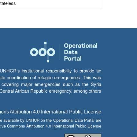
Stateless
HCR’s institutional responsibility to provide an
itate coordination of refugee emergencies. This was
s’ covering major emergencies such as the Syria
e Central African Republic emergency, among others.
s Attribution 4.0 International Public License
e available by UNHCR on the Operational Data Portal are
tive Commons Attribution 4.0 International Public License.