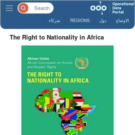
شركاء
REGIONS
دول
الاوضاع
The Right to Nationality in Africa