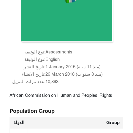
نوع الوثيقة:
Assessments
نوع الوثيقة:
English
تاريخ النشر:
1 January 2015 (منذ 11 سنة)
تاريخ الانشاء:
26 March 2018 (منذ 8 سنوات)
عدد مرات التنزيل:
10,893
African Commission on Human and Peoples’ Rights
Population Group
الدولة
Group