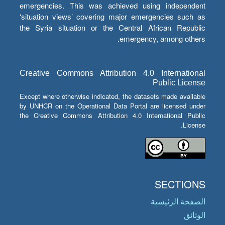
emergencies. This was achieved using independent
‘situation views’ covering major emergencies such as
the Syria situation or the Central African Republic
emergency, among others.
Creative Commons Attribution 4.0 International
Public License
Except where otherwise indicated, the datasets made available
by UNHCR on the Operational Data Portal are licensed under
the Creative Commons Attribution 4.0 International Public
License.
SECTIONS
الصفحة الرئيسية
الوثائق