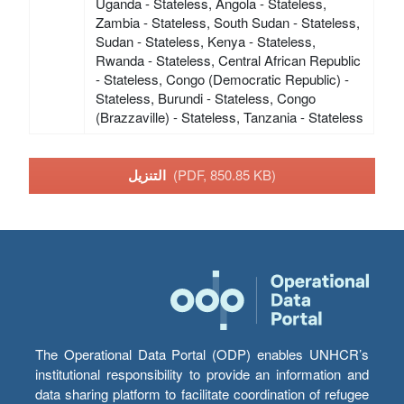
Uganda - Stateless, Angola - Stateless,
Zambia - Stateless, South Sudan - Stateless,
Sudan - Stateless, Kenya - Stateless,
Rwanda - Stateless, Central African Republic
- Stateless, Congo (Democratic Republic) -
Stateless, Burundi - Stateless, Congo
(Brazzaville) - Stateless, Tanzania - Stateless
التنزيل
(PDF, 850.85 KB)
The Operational Data Portal (ODP) enables UNHCR’s
institutional responsibility to provide an information and
data sharing platform to facilitate coordination of refugee