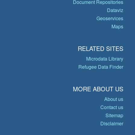
Document Repositories
Dataviz
Geoservices
Maps
RELATED SITES
Microdata Library
Refugee Data Finder
MORE ABOUT US
About us
Contact us
Sitemap
Disclaimer