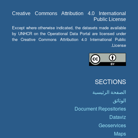
Creative Commons Attribution 4.0 International
Public License
Except where otherwise indicated, the datasets made available
by UNHCR on the Operational Data Portal are licensed under
the Creative Commons Attribution 4.0 International Public
License.
SECTIONS
الصفحة الرئيسية
الوثائق
Document Repositories
Dataviz
Geoservices
Maps