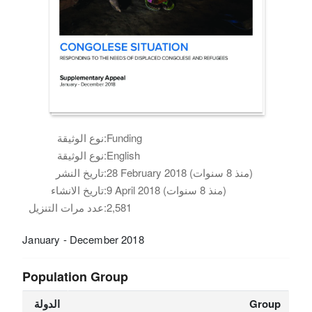
نوع الوثيقة:
Funding
نوع الوثيقة:
English
تاريخ النشر:
28 February 2018 (منذ 8 سنوات)
تاريخ الانشاء:
9 April 2018 (منذ 8 سنوات)
عدد مرات التنزيل:
2,581
January - December 2018
Population Group
الدولة
Group