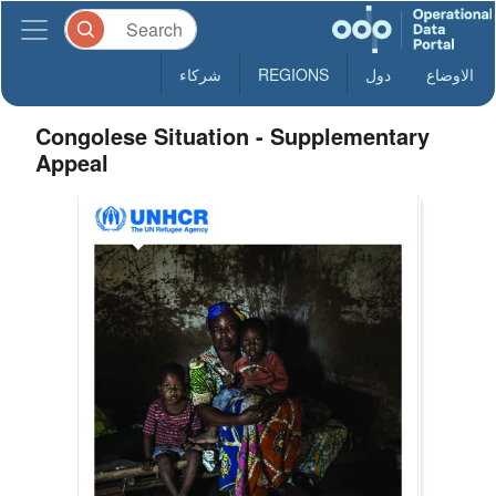
شركاء
REGIONS
دول
الاوضاع
Congolese Situation - Supplementary
Appeal