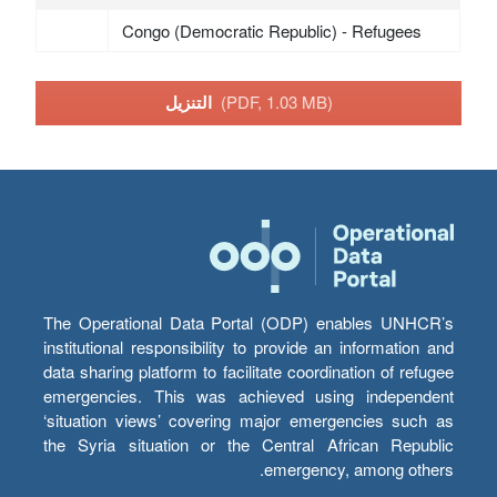
Congo (Democratic Republic) - Refugees
التنزيل
(PDF, 1.03 MB)
The Operational Data Portal (ODP) enables UNHCR’s
institutional responsibility to provide an information and
data sharing platform to facilitate coordination of refugee
emergencies. This was achieved using independent
‘situation views’ covering major emergencies such as
the Syria situation or the Central African Republic
emergency, among others.