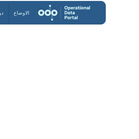
ول
الاوضاع