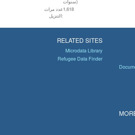
سنوات)
عدد مرات
1,618
التنزيل:
RELATED SITES
Microdata Library
Refugee Data Finder
Docume
MORE