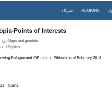
شركاء
REGIONS
د
opia-Points of Interests
نوع الوثيقة:
Maps and geodata
اللغة:
English
wing Refugee and IDP sites in Ethiopia as of February 2018
pia
Somali