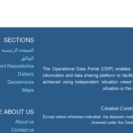
SECTIONS
الصفحة الرئيسية
الوثائق
nt Repositories
The Operational Data Portal (ODP) enables UN
Dataviz
information and data sharing platform to facil
achieved using independent ‘situation view
Geoservices
situation or th
Maps
Creative Common
 ABOUT US
Except where otherwise indicated, the datasets mad
About us
licensed under the Crea
Contact us