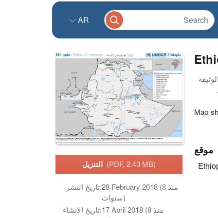
AR
Ethi
Map sho
موقع
التنزيل
(PDF, 2.43 MB)
Ethio
تاريخ النشر:
28 February 2018 (منذ 8
سنوات)
تاريخ الانشاء:
17 April 2018 (منذ 8