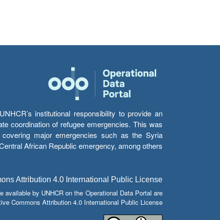
HCR’s institutional responsibility to provide an
itate coordination of refugee emergencies. This was
s’ covering major emergencies such as the Syria
e Central African Republic emergency, among others.
s Attribution 4.0 International Public License
e available by UNHCR on the Operational Data Portal are
tive Commons Attribution 4.0 International Public License.