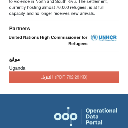
to violence in North and South Kivu. The settlement,
currently hosting almost 76,000 refugees, is at full
capacity and no longer receives new arrivals.
Partners
United Nations High Commissioner for
Refugees
موقع
Uganda
التنزيل
(PDF, 782.28 KB)