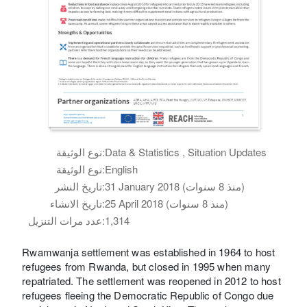
نوع الوثيقة:
Data & Statistics , Situation Updates
نوع الوثيقة:
English
تاريخ النشر:
31 January 2018 (منذ 8 سنوات)
تاريخ الانشاء:
25 April 2018 (منذ 8 سنوات)
عدد مرات التنزيل:
1,314
Rwamwanja settlement was established in 1964 to host
refugees from Rwanda, but closed in 1995 when many
repatriated. The settlement was reopened in 2012 to host
refugees fleeing the Democratic Republic of Congo due