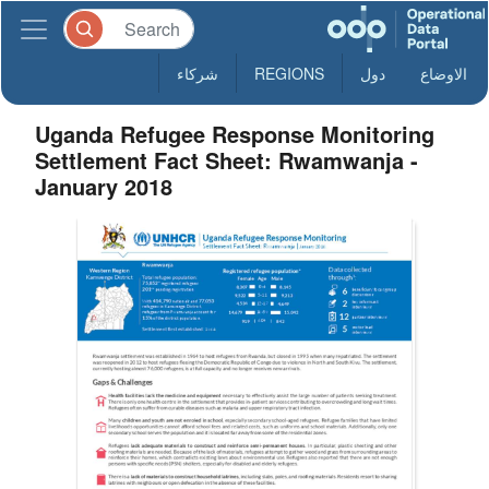
شركاء
REGIONS
دول
الاوضاع
Uganda Refugee Response Monitoring
Settlement Fact Sheet: Rwamwanja -
January 2018