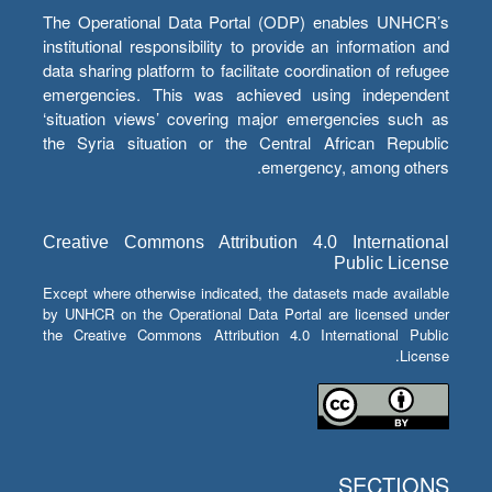
The Operational Data Portal (ODP) enables UNHCR’s
institutional responsibility to provide an information and
data sharing platform to facilitate coordination of refugee
emergencies. This was achieved using independent
‘situation views’ covering major emergencies such as
the Syria situation or the Central African Republic
emergency, among others.
Creative Commons Attribution 4.0 International
Public License
Except where otherwise indicated, the datasets made available
by UNHCR on the Operational Data Portal are licensed under
the Creative Commons Attribution 4.0 International Public
License.
SECTIONS