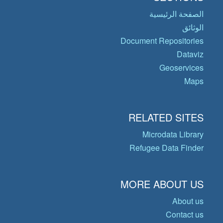
الصفحة الرئيسية
الوثائق
Document Repositories
Dataviz
Geoservices
Maps
RELATED SITES
Microdata Library
Refugee Data Finder
MORE ABOUT US
About us
Contact us