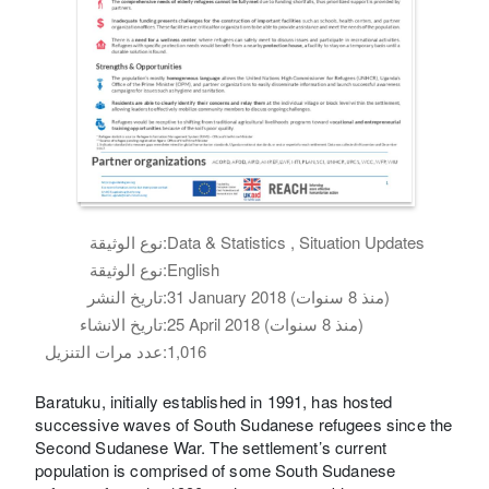
نوع الوثيقة:
Data & Statistics , Situation Updates
نوع الوثيقة:
English
تاريخ النشر:
31 January 2018 (منذ 8 سنوات)
تاريخ الانشاء:
25 April 2018 (منذ 8 سنوات)
عدد مرات التنزيل:
1,016
Baratuku, initially established in 1991, has hosted
successive waves of South Sudanese refugees since the
Second Sudanese War. The settlement’s current
population is comprised of some South Sudanese