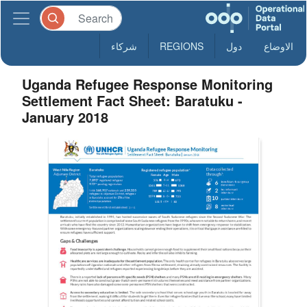
شركاء
REGIONS
دول
الاوضاع
Uganda Refugee Response Monitoring
Settlement Fact Sheet: Baratuku -
January 2018