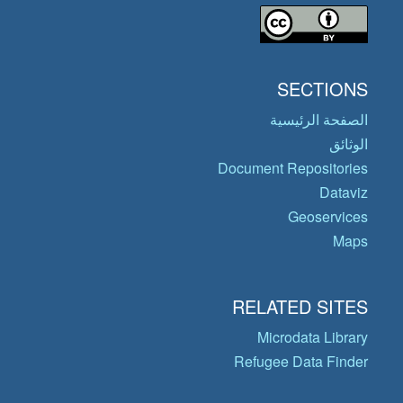
SECTIONS
الصفحة الرئيسية
الوثائق
Document Repositories
Dataviz
Geoservices
Maps
RELATED SITES
Microdata Library
Refugee Data Finder