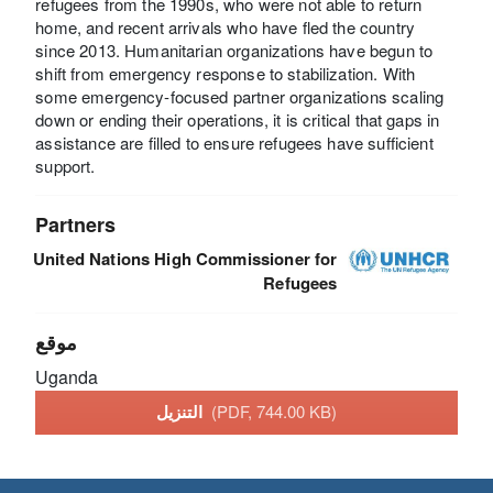
refugees from the 1990s, who were not able to return
home, and recent arrivals who have fled the country
since 2013. Humanitarian organizations have begun to
shift from emergency response to stabilization. With
some emergency-focused partner organizations scaling
down or ending their operations, it is critical that gaps in
assistance are filled to ensure refugees have sufficient
support.
Partners
United Nations High Commissioner for
Refugees
موقع
Uganda
التنزيل
(PDF, 744.00 KB)