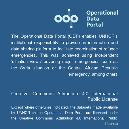
The Operational Data Portal (ODP) enables UNHCR’s
institutional responsibility to provide an information and
data sharing platform to facilitate coordination of refugee
emergencies. This was achieved using independent
‘situation views’ covering major emergencies such as
the Syria situation or the Central African Republic
emergency, among others.
Creative Commons Attribution 4.0 International
Public License
Except where otherwise indicated, the datasets made available
by UNHCR on the Operational Data Portal are licensed under
the Creative Commons Attribution 4.0 International Public
License.