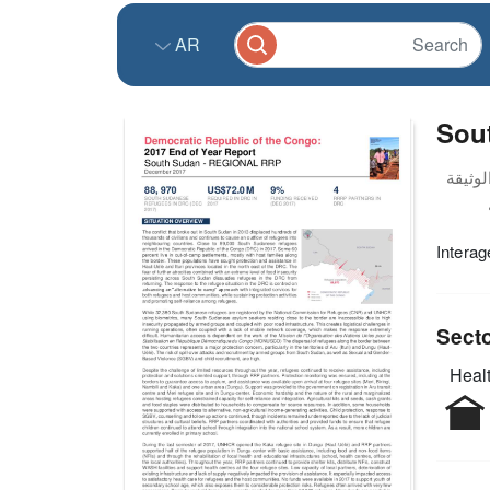
AR
Sou
Intera
Sect
Healt