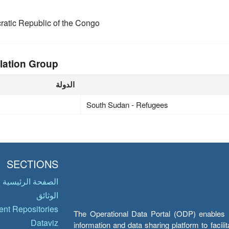
atic Republic of the Congo
lation Group
الدولة
South Sudan - Refugees
SECTIONS
الصفحة الرئيسية
الوثائق
nt Repositories
The Operational Data Portal (ODP) enables UN
Dataviz
information and data sharing platform to facil