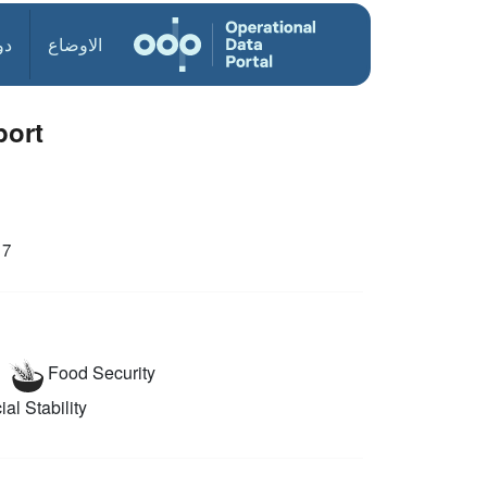
ول
الاوضاع
port
17
Food Security
al Stability