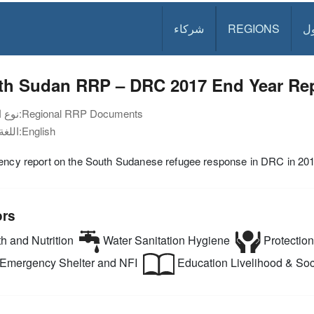
شركاء
REGIONS
د
th Sudan RRP – DRC 2017 End Year Re
نوع الوثيقة:
Regional RRP Documents
اللغة:
English
gency report on the South Sudanese refugee response in DRC in 20
ors
h and Nutrition
Water Sanitation Hygiene
Protection
Emergency Shelter and NFI
Education
Livelihood & Soci