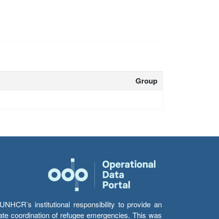
Group
HCR’s institutional responsibility to provide an
itate coordination of refugee emergencies. This was