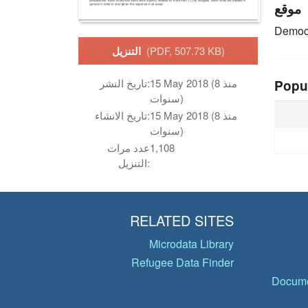
موقع
Democr
التنزيل
(PDF, 507.73 KB)
تاريخ النشر:
15 May 2018 (منذ 8
Popu
سنوات)
تاريخ الانشاء:
15 May 2018 (منذ 8
سنوات)
عدد مرات
1,108
التنزيل:
RELATED SITES
Microdata Library
Refugee Data Finder
Docume