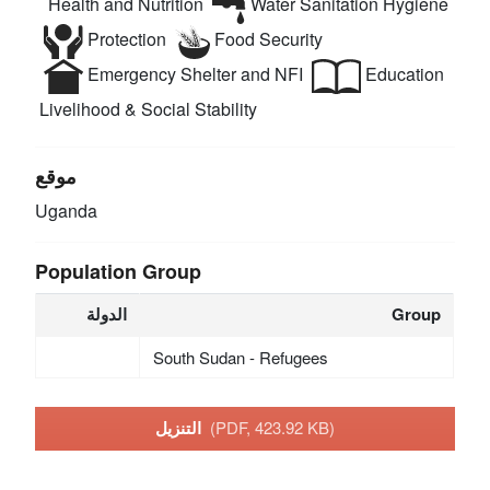
Health and Nutrition
Water Sanitation Hygiene
Protection
Food Security
Emergency Shelter and NFI
Education
Livelihood & Social Stability
موقع
Uganda
Population Group
الدولة
Group
South Sudan - Refugees
التنزيل
(PDF, 423.92 KB)