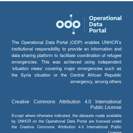
The Operational Data Portal (ODP) enables UNHCR’s
institutional responsibility to provide an information and
data sharing platform to facilitate coordination of refugee
emergencies. This was achieved using independent
‘situation views’ covering major emergencies such as
the Syria situation or the Central African Republic
emergency, among others.
Creative Commons Attribution 4.0 International
Public License
Except where otherwise indicated, the datasets made available
by UNHCR on the Operational Data Portal are licensed under
the Creative Commons Attribution 4.0 International Public
License.