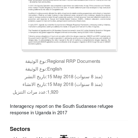
نوع الوثيقة:
Regional RRP Documents
نوع الوثيقة:
English
تاريخ النشر:
15 May 2018 (منذ 8 سنوات)
تاريخ الانشاء:
15 May 2018 (منذ 8 سنوات)
عدد مرات التنزيل:
1,920
Interagency report on the South Sudanese refugee
response in Uganda in 2017
Sectors