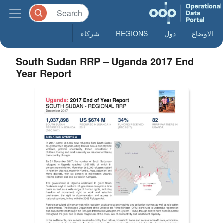
شركاء
REGIONS
دول
الاوضاع
South Sudan RRP – Uganda 2017 End
Year Report