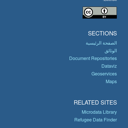
SECTIONS
الصفحة الرئيسية
الوثائق
Document Repositories
Dataviz
Geoservices
Maps
RELATED SITES
Microdata Library
Refugee Data Finder