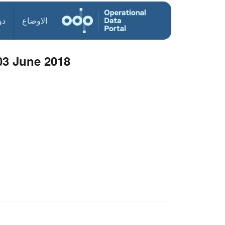
ول
الاوضاع
03 June 2018