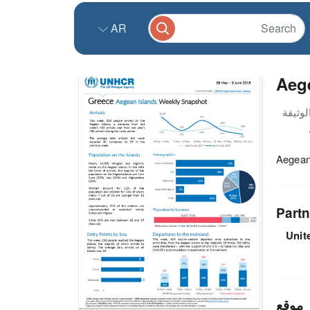
AR
Aege
Aegean
Partn
Unit
موقع