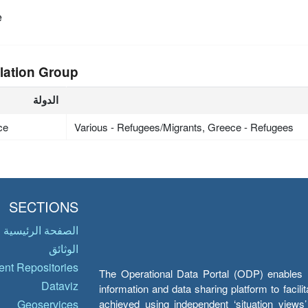
e
lation Group
الدولة
ce
Various - Refugees/Migrants, Greece - Refugees
SECTIONS
الصفحة الرئيسية
الوثائق
nt Repositories
The Operational Data Portal (ODP) enables UN
Dataviz
information and data sharing platform to facil
achieved using independent ‘situation view
Geoservices