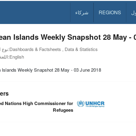
شركاء
REGIONS
د
an Islands Weekly Snapshot 28 May - 
نوع الوثيقة:
Dashboards & Factsheets , Data & Statistics
اللغة:
English
 Islands Weekly Snapshot 28 May - 03 June 2018
ers
ed Nations High Commissioner for
Refugees