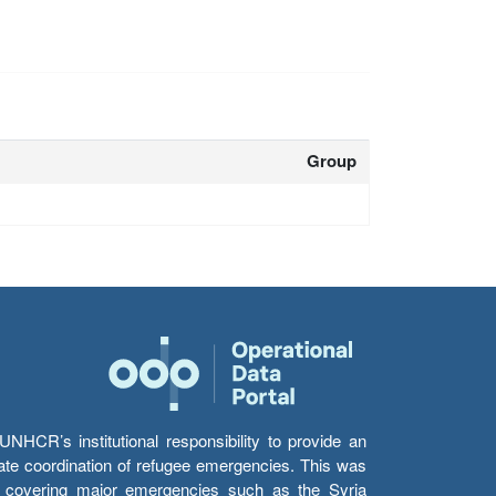
Group
HCR’s institutional responsibility to provide an
itate coordination of refugee emergencies. This was
s’ covering major emergencies such as the Syria