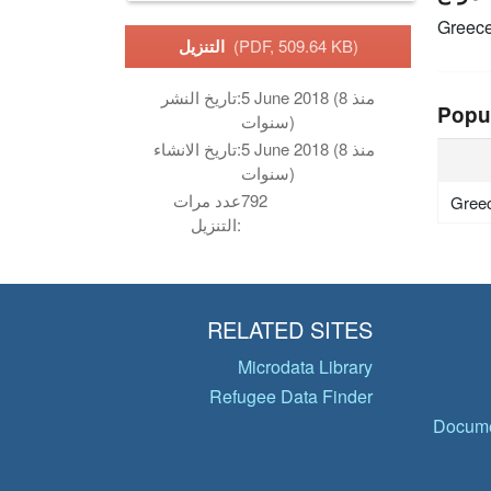
Greec
التنزيل
(PDF, 509.64 KB)
تاريخ النشر:
5 June 2018 (منذ 8
Popu
سنوات)
تاريخ الانشاء:
5 June 2018 (منذ 8
سنوات)
عدد مرات
792
Gree
التنزيل:
RELATED SITES
Microdata Library
Refugee Data Finder
Docume