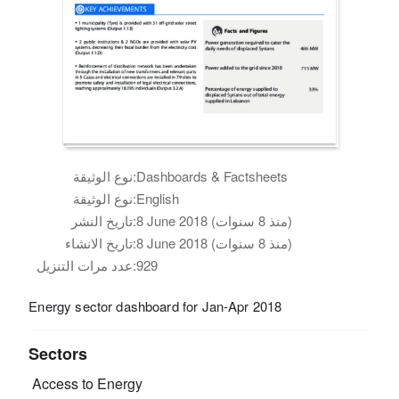
نوع الوثيقة:
Dashboards & Factsheets
نوع الوثيقة:
English
تاريخ النشر:
8 June 2018 (منذ 8 سنوات)
تاريخ الانشاء:
8 June 2018 (منذ 8 سنوات)
عدد مرات التنزيل:
929
Energy sector dashboard for Jan-Apr 2018
Sectors
Access to Energy