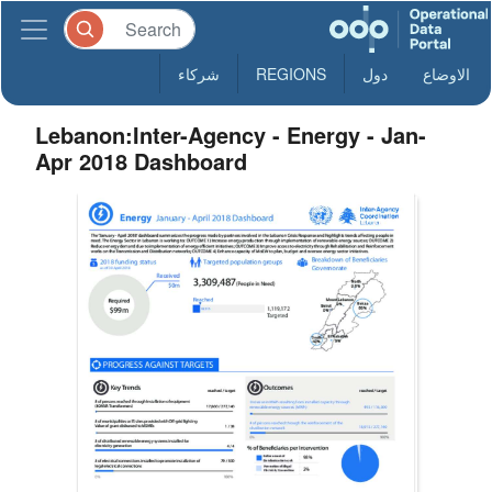
شركاء
REGIONS
دول
الاوضاع
Lebanon:Inter-Agency - Energy - Jan-
Apr 2018 Dashboard