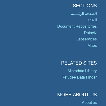
SECTIONS
الصفحة الرئيسية
الوثائق
Document Repositories
Dataviz
Geoservices
Maps
RELATED SITES
Microdata Library
Refugee Data Finder
MORE ABOUT US
About us