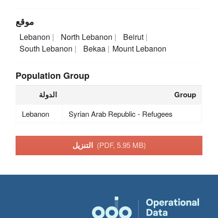
موقع
Lebanon
North Lebanon
Beirut
South Lebanon
Bekaa
Mount Lebanon
Population Group
الدولة
Group
Lebanon
Syrian Arab Republic - Refugees
التنزيل
(PDF, 5.95 MB)