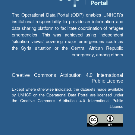
The Operational Data Portal (ODP) enables UNHCR’s
institutional responsibility to provide an information and
data sharing platform to facilitate coordination of refugee
emergencies. This was achieved using independent
‘situation views’ covering major emergencies such as
the Syria situation or the Central African Republic
emergency, among others.
Creative Commons Attribution 4.0 International
Public License
Except where otherwise indicated, the datasets made available
by UNHCR on the Operational Data Portal are licensed under
the Creative Commons Attribution 4.0 International Public
License.