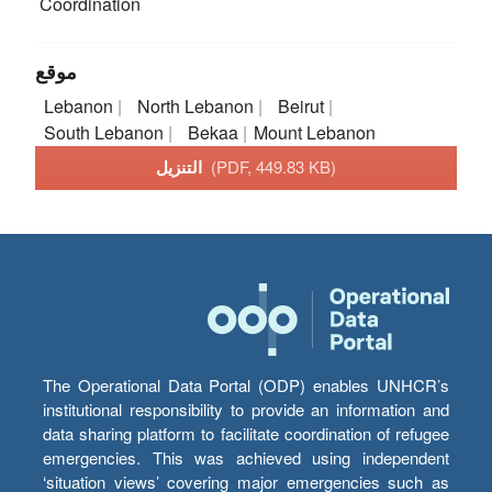
Coordination
موقع
Lebanon
North Lebanon
Beirut
South Lebanon
Bekaa
Mount Lebanon
التنزيل
(PDF, 449.83 KB)
The Operational Data Portal (ODP) enables UNHCR’s
institutional responsibility to provide an information and
data sharing platform to facilitate coordination of refugee
emergencies. This was achieved using independent
‘situation views’ covering major emergencies such as