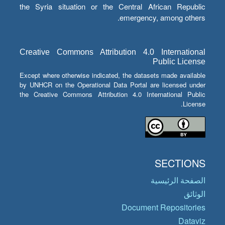
the Syria situation or the Central African Republic
emergency, among others.
Creative Commons Attribution 4.0 International
Public License
Except where otherwise indicated, the datasets made available
by UNHCR on the Operational Data Portal are licensed under
the Creative Commons Attribution 4.0 International Public
License.
SECTIONS
الصفحة الرئيسية
الوثائق
Document Repositories
Dataviz