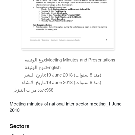
نوع الوثيقة:
Meeting Minutes and Presentations
نوع الوثيقة:
English
تاريخ النشر:
19 June 2018 (منذ 8 سنوات)
تاريخ الانشاء:
19 June 2018 (منذ 8 سنوات)
عدد مرات التنزيل:
968
Meeting minutes of national inter-sector meeting_1 June
2018
Sectors