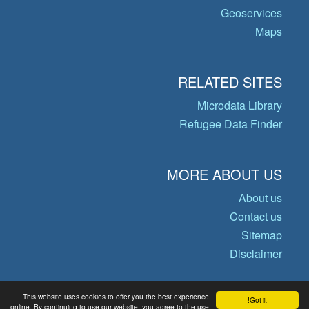
Geoservices
Maps
RELATED SITES
Microdata Library
Refugee Data Finder
MORE ABOUT US
About us
Contact us
Sitemap
Disclaimer
This website uses cookies to offer you the best experience
Got it!
© Copyright 2026 Operational Data
online. By continuing to use our website, you agree to the use