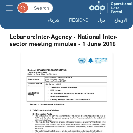
شركاء
REGIONS
دول
الاوضاع
Lebanon:Inter-Agency - National Inter-
sector meeting minutes - 1 June 2018